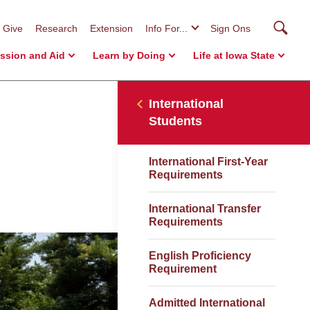
Searc
Give
Research
Extension
Info For...
Sign Ons
ssion and Aid
Learn by Doing
Life at Iowa State
International
Students
International First-Year
Requirements
International Transfer
Requirements
English Proficiency
Requirement
Admitted International