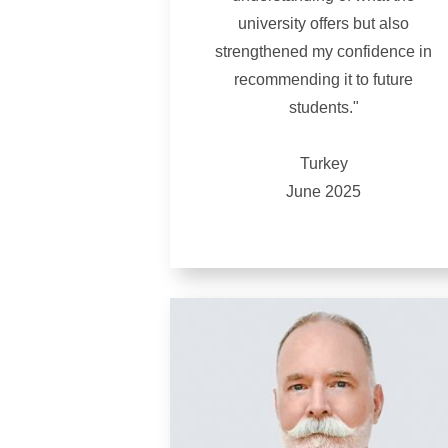
university offers but also
strengthened my confidence in
recommending it to future
students."
Turkey
June 2025