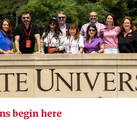
ns begin here