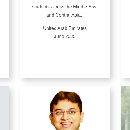
students across the Middle East
and Central Asia.”
United Arab Emirates
June 2025