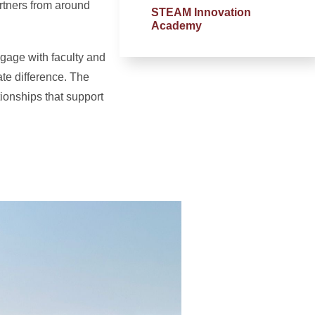
rtners from around
STEAM Innovation
Academy
ngage with faculty and
te difference. The
ionships that support