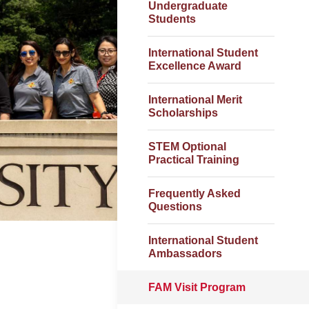
Undergraduate
Students
International Student
Excellence Award
International Merit
Scholarships
STEM Optional
Practical Training
Frequently Asked
Questions
International Student
Ambassadors
FAM Visit Program