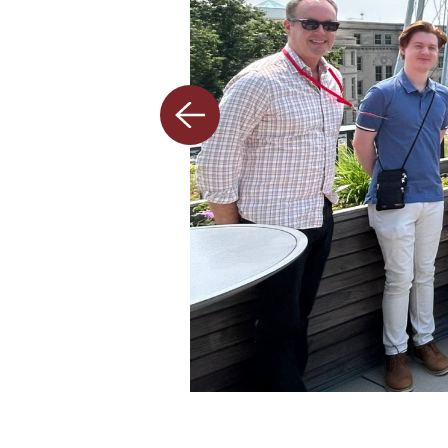
Previous
slide