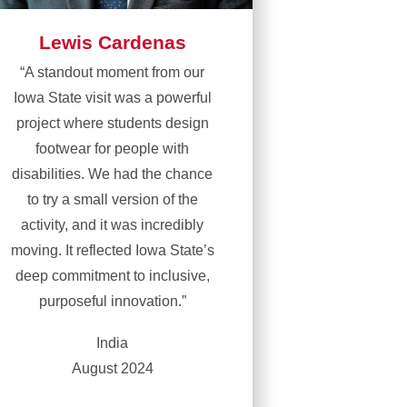
Lewis Cardenas
“A standout moment from our
Iowa State visit was a powerful
project where students design
footwear for people with
disabilities. We had the chance
to try a small version of the
activity, and it was incredibly
moving. It reflected Iowa State’s
deep commitment to inclusive,
purposeful innovation.”
India
August 2024