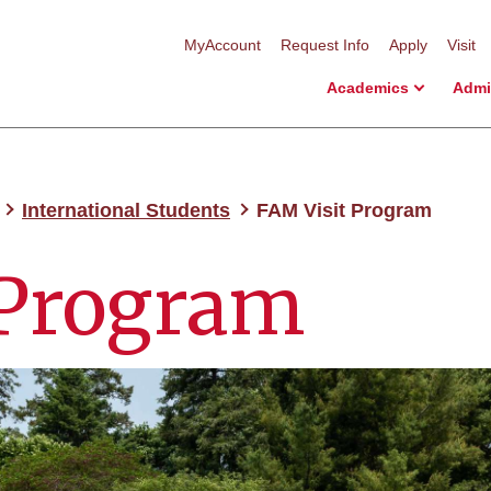
MyAccount
Request Info
Apply
Visit
Academics
Admi
International Students
FAM Visit Program
 Program