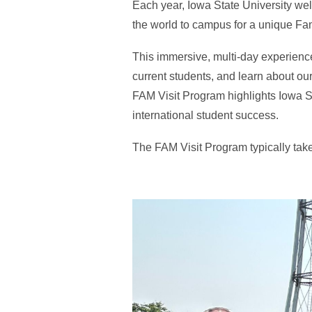
Each year, Iowa State University we
the world to campus for a unique Fam
This immersive, multi-day experience
current students, and learn about ou
FAM Visit Program highlights Iowa S
international student success.
The FAM Visit Program typically take