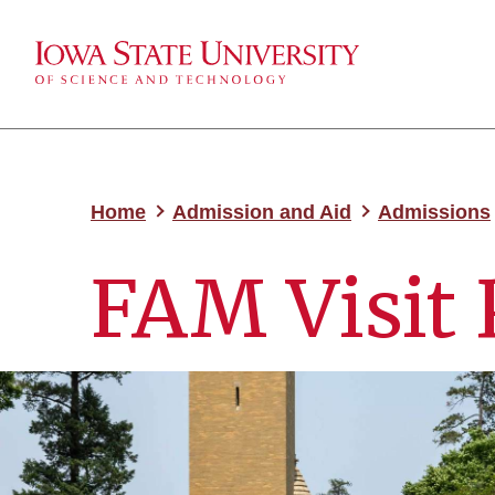
Home
Admission and Aid
Admissions
FAM Visit