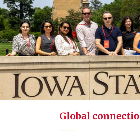
Global connectio