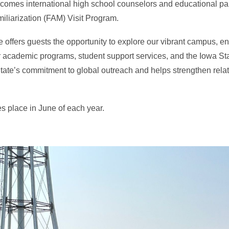
lcomes international high school counselors and educational pa
iliarization (FAM) Visit Program.
 offers guests the opportunity to explore our vibrant campus, e
r academic programs, student support services, and the Iowa Sta
tate’s commitment to global outreach and helps strengthen relat
s place in June of each year.