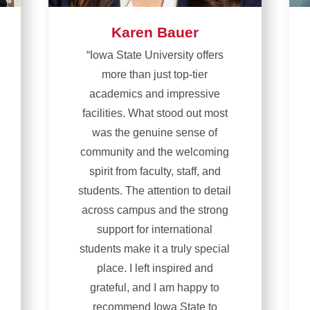
Karen Bauer
“Iowa State University offers
more than just top-tier
academics and impressive
facilities. What stood out most
was the genuine sense of
community and the welcoming
spirit from faculty, staff, and
students. The attention to detail
across campus and the strong
support for international
students make it a truly special
place. I left inspired and
grateful, and I am happy to
recommend Iowa State to