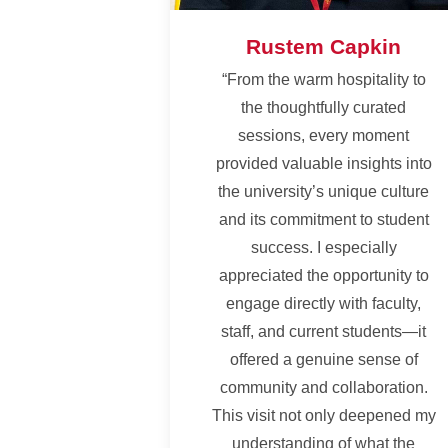
Rustem Capkin
“From the warm hospitality to
the thoughtfully curated
sessions, every moment
provided valuable insights into
the university’s unique culture
and its commitment to student
success. I especially
appreciated the opportunity to
engage directly with faculty,
staff, and current students—it
offered a genuine sense of
community and collaboration.
This visit not only deepened my
understanding of what the