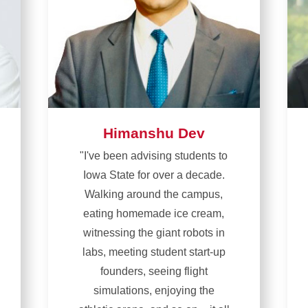
Himanshu Dev
"I've been advising students to
Iowa State for over a decade.
Walking around the campus,
eating homemade ice cream,
witnessing the giant robots in
labs, meeting student start-up
founders, seeing flight
simulations, enjoying the