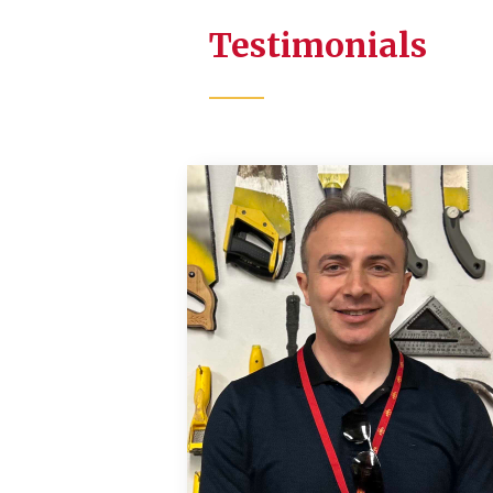
Testimonials