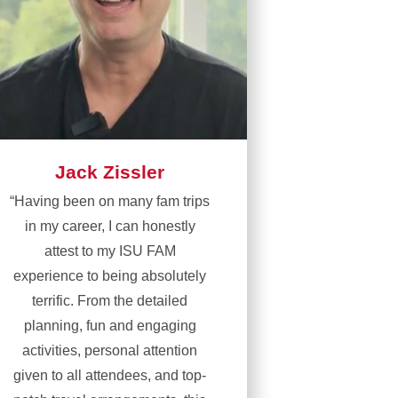
Jack Zissler
“Having been on many fam trips
in my career, I can honestly
attest to my ISU FAM
experience to being absolutely
terrific. From the detailed
planning, fun and engaging
activities, personal attention
given to all attendees, and top-