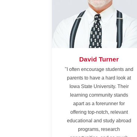
David Turner
"I often encourage students and
parents to have a hard look at
Iowa State University. Their
learning community stands
apart as a forerunner for
offering top-notch, relevant
educational and study abroad
programs, research