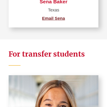
Sena Baker
Texas
Email Sena
For transfer students