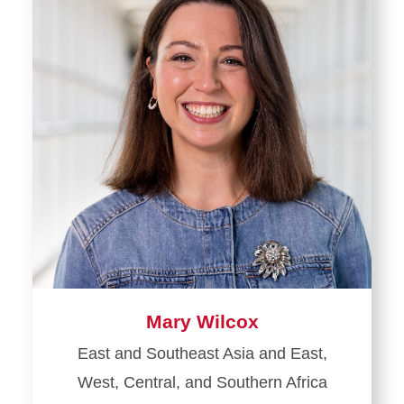
Mary Wilcox
East and Southeast Asia and East,
West, Central, and Southern Africa