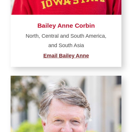
Bailey Anne Corbin
North, Central and South America,
and South Asia
Email Bailey Anne