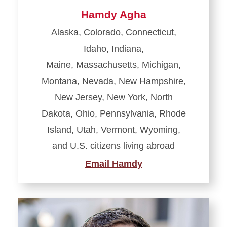
Hamdy Agha
Alaska, Colorado, Connecticut,
Idaho, Indiana,
Maine, Massachusetts, Michigan,
Montana, Nevada, New Hampshire,
New Jersey, New York, North
Dakota, Ohio, Pennsylvania, Rhode
Island, Utah, Vermont, Wyoming,
and
U.S. citizens living abroad
Email Hamdy