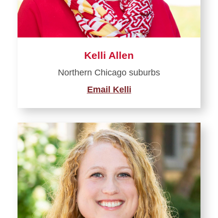
Kelli Allen
Northern Chicago suburbs
Email Kelli