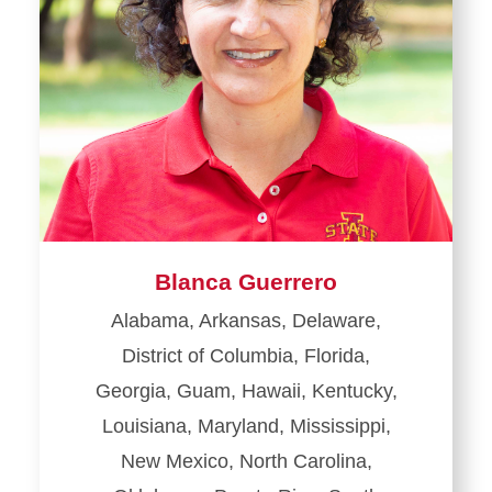
Blanca Guerrero
Alabama, Arkansas, Delaware,
District of Columbia, Florida,
Georgia, Guam, Hawaii, Kentucky,
Louisiana, Maryland, Mississippi,
New Mexico, North Carolina,