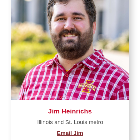
Jim Heinrichs
Illinois and St. Louis metro
Email Jim