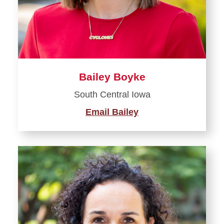
Bailey Boyke
South Central Iowa
Email Bailey