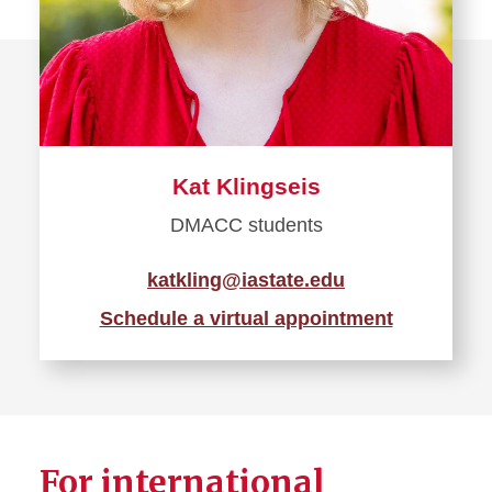
Kat Klingseis
DMACC students
katkling@iastate.edu
Schedule a virtual appointment
For international