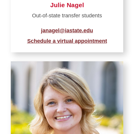
Julie Nagel
Out-of-state transfer students
janagel@iastate.edu
Schedule a virtual appointment