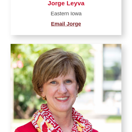
Jorge Leyva
Eastern Iowa
Email Jorge