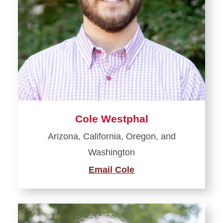
Cole Westphal
Arizona, California, Oregon, and
Washington
Email Cole