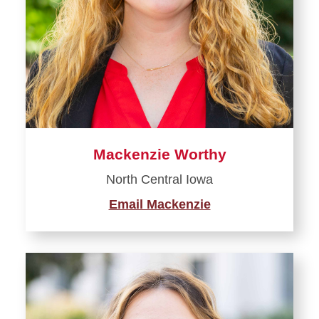
Mackenzie Worthy
North Central Iowa
Email Mackenzie