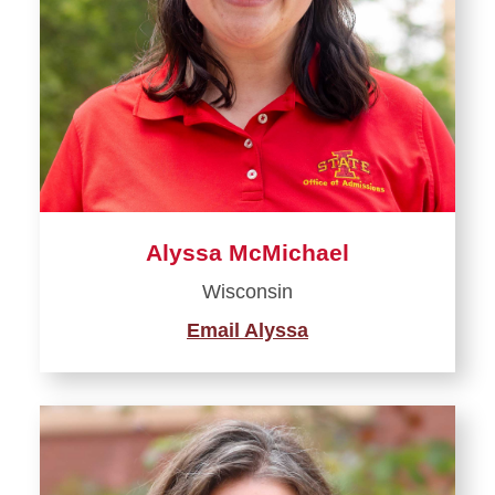
Be a Student Leader
Alyssa McMichael
Wisconsin
Email Alyssa