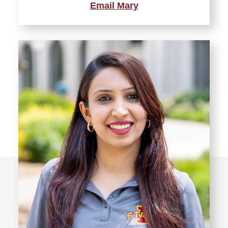
Email Mary