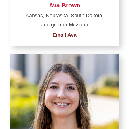
Ava Brown
Kansas, Nebraska, South Dakota,
and greater Missouri
Email Ava