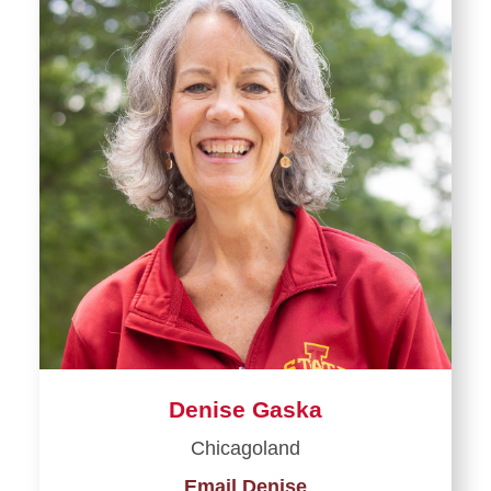
Denise Gaska
Chicagoland
Email Denise