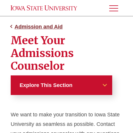
Toggle
Menu
Admission and Aid
Meet Your
Admissions
Counselor
Explore This Section
Admission and Aid
We want to make your transition to Iowa State
Admissions
University as seamless as possible. Contact
Tuition and Fees