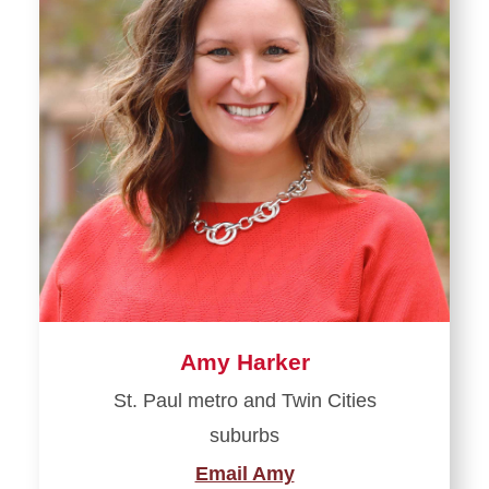
Amy Harker
St. Paul metro and Twin Cities
suburbs
Email Amy