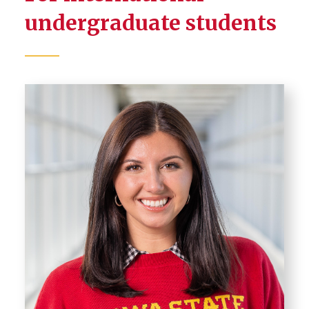
undergraduate students