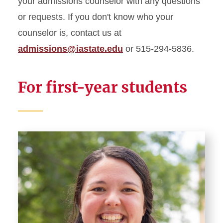
your admissions counselor with any questions
or requests. If you don't know who your
Affording College
counselor is, contact us at
admissions@iastate.edu
or 515-294-5836.
New Student Programs
Apply
For first-year students
Request Information
Visit
Meet Your Admissions
Counselor
Virtual Office
For Admitted Students