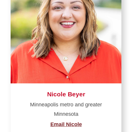
Nicole Beyer
Minneapolis metro and greater
Minnesota
Email Nicole