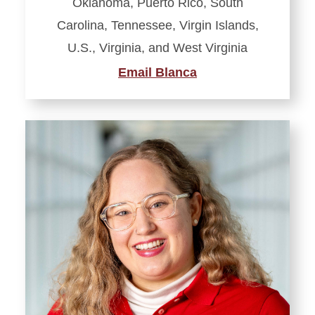
Oklahoma, Puerto Rico, South
Carolina, Tennessee, Virgin Islands,
U.S., Virginia, and West Virginia
Email Blanca