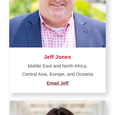
Jeff Jones
Middle East and North Africa,
Central Asia, Europe, and Oceania
Email Jeff