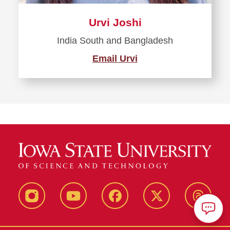
Urvi Joshi
India South and Bangladesh
Email Urvi
Instagram
Youtube
Facebook
X-
Thread
Twitter