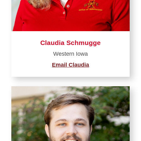
Claudia Schmugge
Western Iowa
Email Claudia