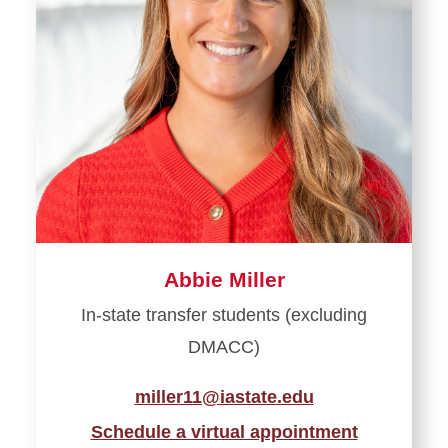
Abbie Miller
In-state transfer students (excluding
DMACC)
miller11@iastate.edu
Schedule a virtual appointment