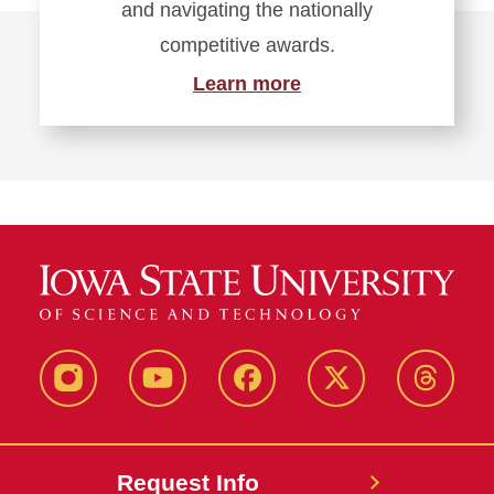
and navigating the nationally
competitive awards.
Learn more
Instagram
Youtube
Facebook
X-
Thread
Twitter
Request Info