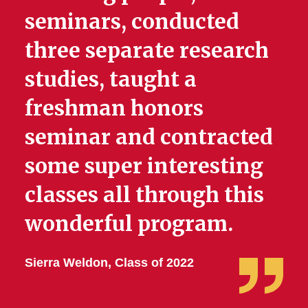
seminars, conducted
three separate research
studies, taught a
freshman honors
seminar and contracted
some super interesting
classes all through this
wonderful program.
Sierra Weldon, Class of 2022