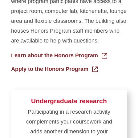
where program participants have access to a
project room, computer lab, kitchenette, lounge
area and flexible classrooms. The building also
houses Honors Program staff members who
are available to help with questions.
Learn about the Honors Program
Apply to the Honors Program
Undergraduate research
Participating in a research activity
complements your coursework and
adds another dimension to your