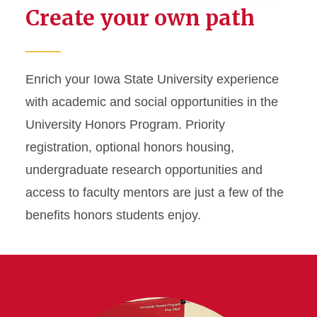
Create your own path
Career Preparation
Honors Program
Enrich your Iowa State University experience
with academic and social opportunities in the
Industry Partners
University Honors Program. Priority
Innovation and
registration, optional honors housing,
Entrepreneurship
undergraduate research opportunities and
access to faculty mentors are just a few of the
Research
benefits honors students enjoy.
Study Abroad