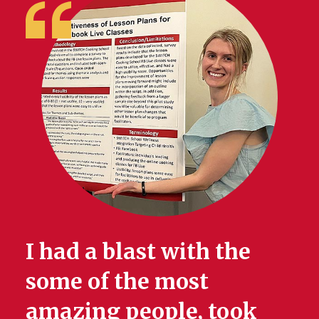
I had a blast with the
some of the most
amazing people, took