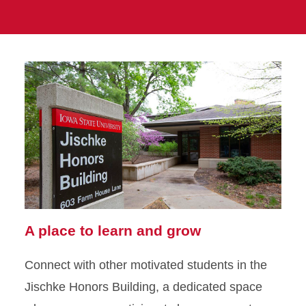
A place to learn and grow
Connect with other motivated students in the
Jischke Honors Building, a dedicated space