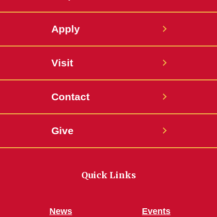
Apply
Visit
Contact
Give
Quick Links
News
Events