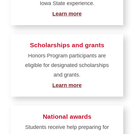
Iowa State experience.
Learn more
Scholarships and grants
Honors Program participants are
eligible for designated scholarships
and grants.
Learn more
National awards
Students receive help preparing for