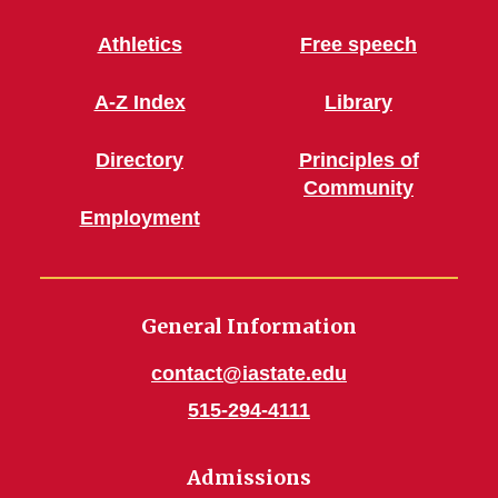
Athletics
Free speech
A-Z Index
Library
Directory
Principles of
Community
Employment
General Information
contact@iastate.edu
515-294-4111
Admissions