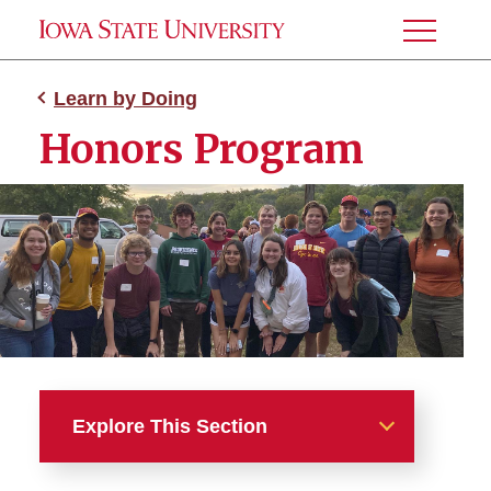
Toggle
Menu
Learn by Doing
Honors Program
Explore This Section
Learn by Doing