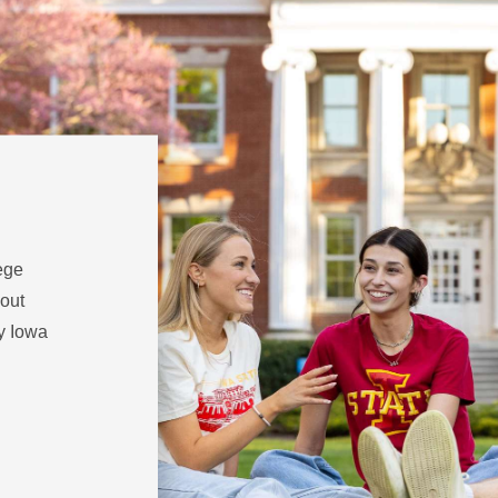
ege
 out
hy Iowa