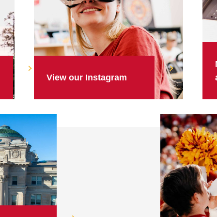
View our Instagram