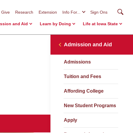
Searc
Give
Research
Extension
Info For...
Sign Ons
ssion and Aid
Learn by Doing
Life at Iowa State
Admission and Aid
Admissions
Tuition and Fees
Affording College
New Student Programs
Apply