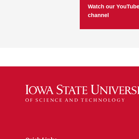
Watch our YouTub
channel