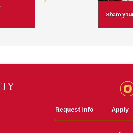
e
Share your
In
Request Info
Apply