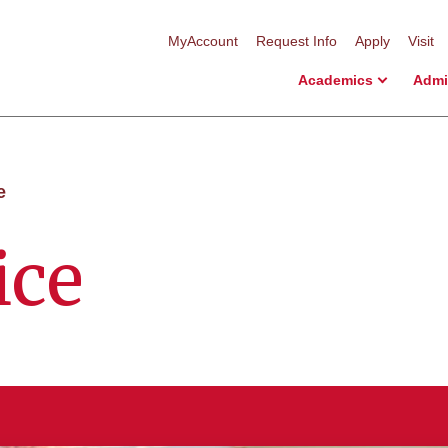
MyAccount
Request Info
Apply
Visit
Academics
Admi
e
ice