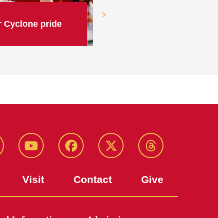
 Cyclone pride
stagram
Youtube
Facebook
X-
Threads
Twitter
Visit
Contact
Give