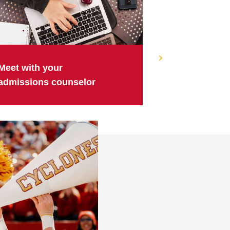
Meet with your
admissions counselor