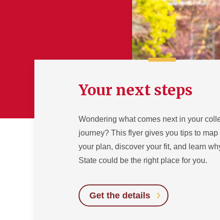
Your next steps
Wondering what comes next in your coll
journey? This flyer gives you tips to map
your plan, discover your fit, and learn w
State could be the right place for you.
Get the details