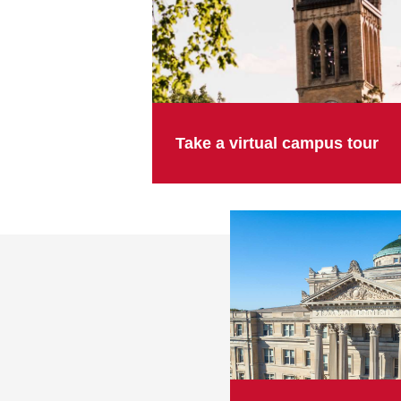
Take a virtual campus tour