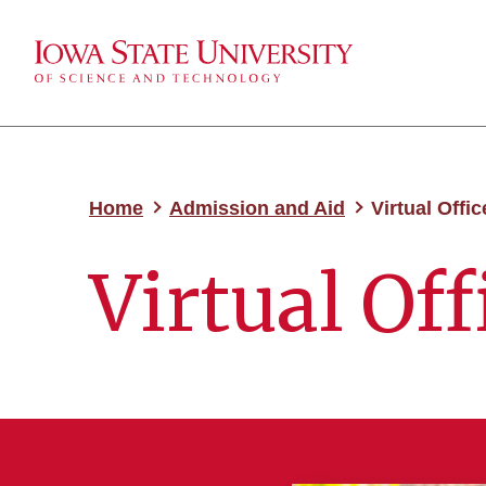
Home
Admission and Aid
Virtual Offic
Virtual Off