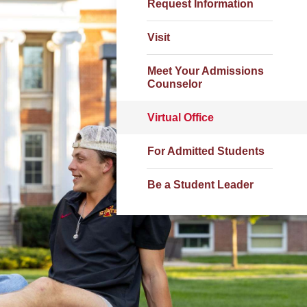
Request Information
Visit
Meet Your Admissions
Counselor
Virtual Office
For Admitted Students
Be a Student Leader