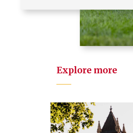
Explore more