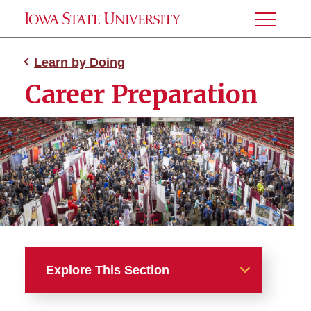
Toggle
Menu
Learn by Doing
Career Preparation
Explore This Section
Learn by Doing