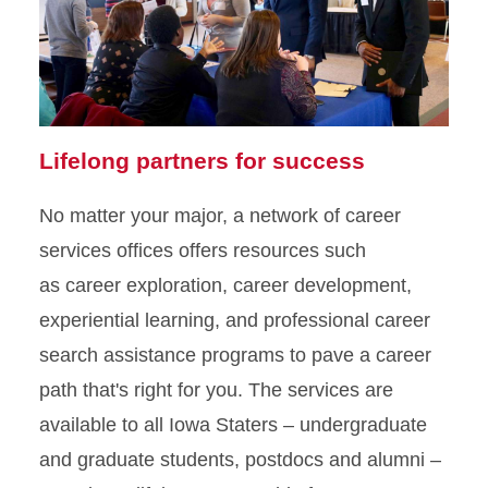
Lifelong partners for success
No matter your major, a network of career
services offices offers resources such
as career exploration, career development,
experiential learning, and professional career
search assistance programs to pave a career
path that's right for you. The services are
available to all Iowa Staters – undergraduate
and graduate students, postdocs and alumni –