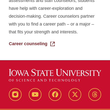
assessments and staff counselors, students
have help with career-exploration and
decision-making. Career counselors partner
with you to find a career path – or a major –
that fits your strength and interests.
Career counseling
Instagram
Youtube
Facebook
X-
Thread
Twitter