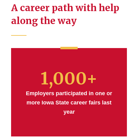
A career path with help
Career Preparation
along the way
Honors Program
Industry Partners
Innovation and
Entrepreneurship
1,000+
Research
Employers participated in one or
Study Abroad
more Iowa State career fairs last
year