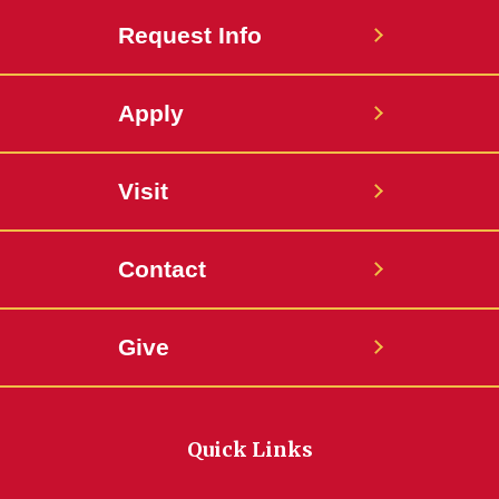
Request Info
Apply
Visit
Contact
Give
Quick Links