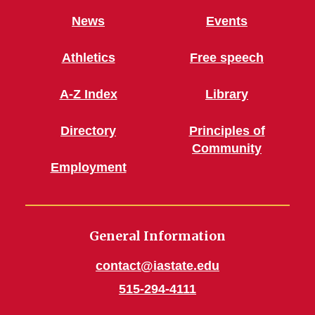
News
Events
Athletics
Free speech
A-Z Index
Library
Directory
Principles of
Community
Employment
General Information
contact@iastate.edu
515-294-4111