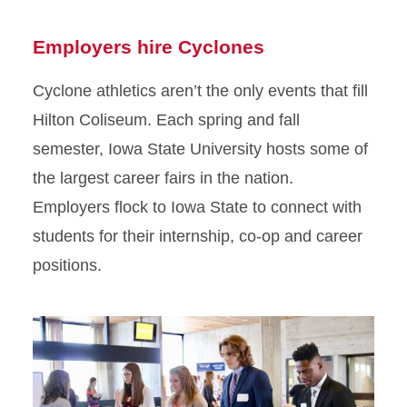
Employers hire Cyclones
Cyclone athletics aren’t the only events that fill
Hilton Coliseum. Each spring and fall
semester, Iowa State University hosts some of
the largest career fairs in the nation.
Employers flock to Iowa State to connect with
students for their internship, co-op and career
positions.