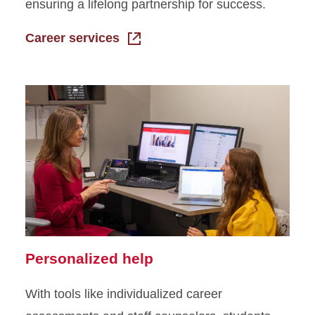
ensuring a lifelong partnership for success.
Career services
Personalized help
With tools like individualized career