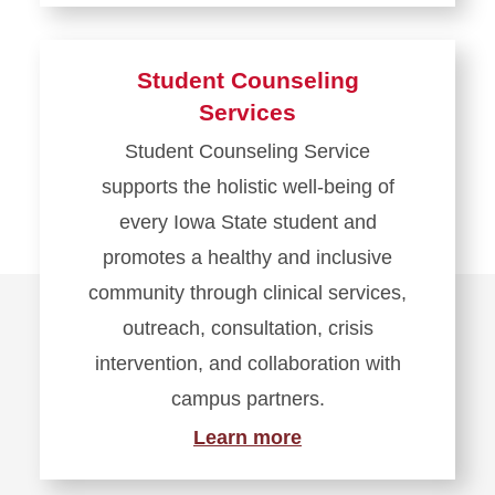
Student Counseling
Services
Student Counseling Service
supports the holistic well-being of
every Iowa State student and
promotes a healthy and inclusive
community through clinical services,
outreach, consultation, crisis
intervention, and collaboration with
campus partners.
Learn more