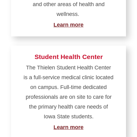
and other areas of health and
wellness.
Learn more
Student Health Center
The Thielen Student Health Center
is a full-service medical clinic located
on campus. Full-time dedicated
professionals are on site to care for
the primary health care needs of
Iowa State students.
Learn more