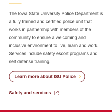
The Iowa State University Police Department is
a fully trained and certified police unit that
works in partnership with members of the
community to ensure a welcoming and
inclusive environment to live, learn and work.
Services include safety escort programs and
self defense training.
Learn more about ISU Police
Safety and services