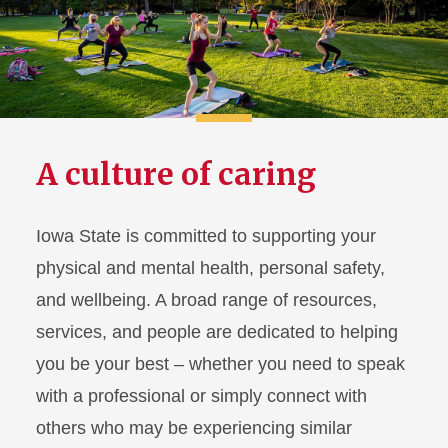
Housing and Dining
Health and Safety
Athletics and Recreation
A culture of caring
Activities and Involvement
Academic Support
Iowa State is committed to supporting your
physical and mental health, personal safety,
History and Traditions
and wellbeing. A broad range of resources,
services, and people are dedicated to helping
you be your best – whether you need to speak
with a professional or simply connect with
others who may be experiencing similar