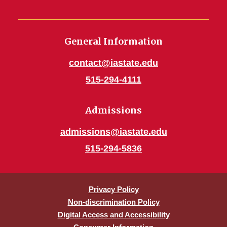
General Information
contact@iastate.edu
515-294-4111
Admissions
admissions@iastate.edu
515-294-5836
Privacy Policy
Non-discrimination Policy
Digital Access and Accessibility