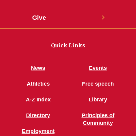
Give
Quick Links
News
Events
Athletics
Free speech
A-Z Index
Library
Directory
Principles of
Community
Employment