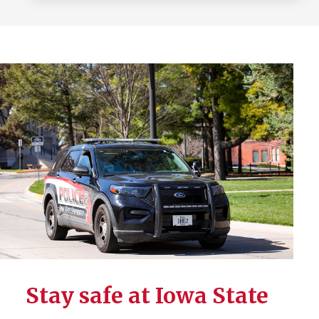
Stay safe at Iowa State