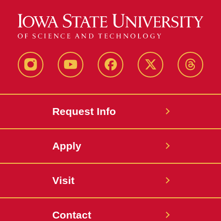
Instagram
Youtube
Facebook
X-
Thread
Twitter
Request Info
Apply
Visit
Contact