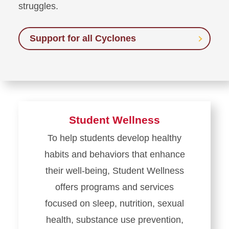
struggles.
Support for all Cyclones
Student Wellness
To help students develop healthy
habits and behaviors that enhance
their well-being, Student Wellness
offers programs and services
focused on sleep, nutrition, sexual
health, substance use prevention,