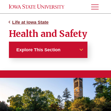
Toggle
Menu
Life at Iowa State
Health and Safety
Explore This Section
Life at Iowa State
You Belong Here
Learning Communities
Campus and Ames