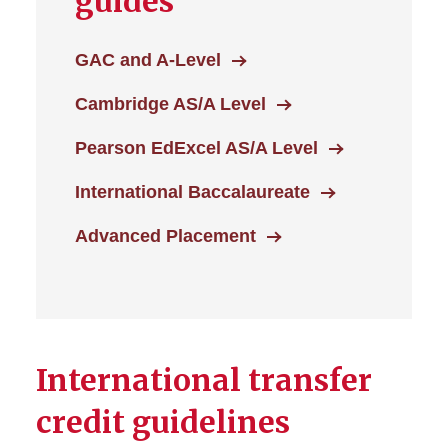
guides
GAC and A-Level
Cambridge AS/A Level
Pearson EdExcel AS/A Level
International Baccalaureate
Advanced Placement
International transfer
credit guidelines