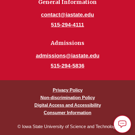
General Information
contact@iastate.edu
515-294-4111
Admissions
admissions@iastate.edu
515-294-5836
Privacy Policy
Non-discrimination Policy
Digital Access and Accessibility
Consumer Information
© Iowa State University of Science and Technology