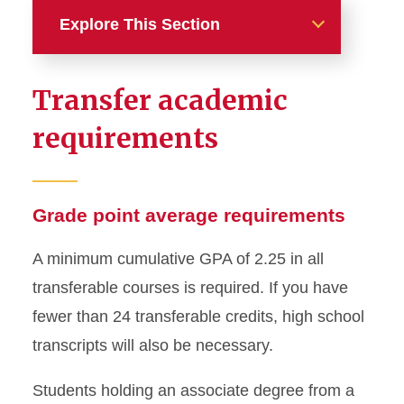
Explore This Section
International Students
Transfer academic
International First-Year
requirements
Requirements
International Transfer
Requirements
Grade point average requirements
American Degree Transfer
A minimum cumulative GPA of 2.25 in all
Program
transferable courses is required. If you have
English Proficiency
fewer than 24 transferable credits, high school
Requirement
transcripts will also be necessary.
Admitted International
Students holding an associate degree from a
Undergraduate Students