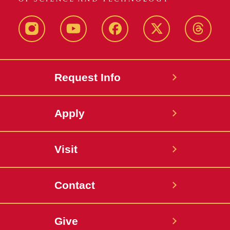
Instagram
Youtube
Facebook
X-
Thread
Twitter
Request Info
Apply
Visit
Contact
Give