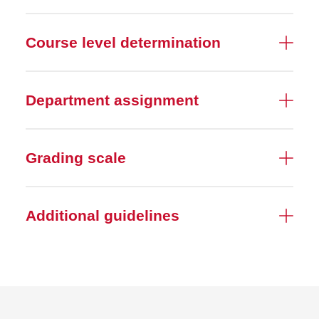
Course level determination
Department assignment
Grading scale
Additional guidelines