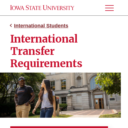
Toggle
Menu
International Students
International
Transfer
Requirements