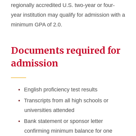
regionally accredited U.S. two-year or four-
International Student
year institution may qualify for admission with a
Excellence Award
minimum GPA of 2.0.
International Merit
Scholarships
Documents required for
STEM Optional Practical
admission
Training
Frequently Asked Questions
English proficiency test results
International Student
Transcripts from all high schools or
Ambassadors
universities attended
FAM Visit Program
Bank statement or sponsor letter
confirming minimum balance for one
STEAM Innovation Academy