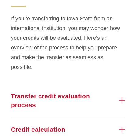
If you're transferring to Iowa State from an
international institution, you may wonder how
your credits will be evaluated. Here’s an
overview of the process to help you prepare
and make the transfer as seamless as
possible.
Transfer credit evaluation
process
Credit calculation