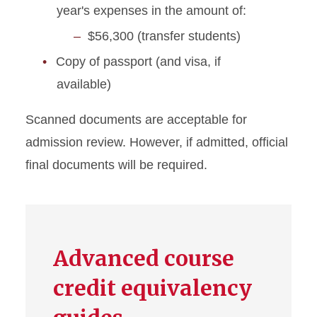
year's expenses in the amount of:
$56,300 (transfer students)
Copy of passport (and visa, if
available)
Scanned documents are acceptable for
admission review. However, if admitted, official
final documents will be required.
Advanced course
credit equivalency