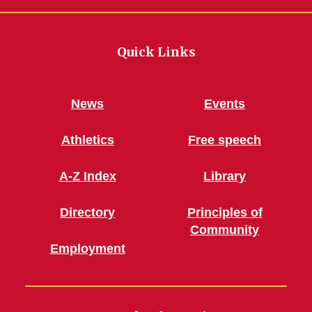
Quick Links
News
Events
Athletics
Free speech
A-Z Index
Library
Directory
Principles of
Community
Employment