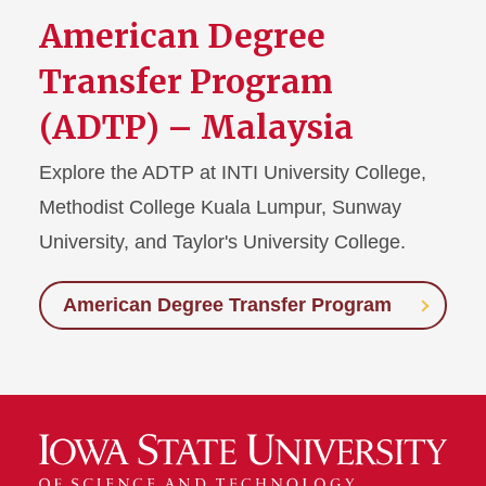
American Degree
Transfer Program
(ADTP) – Malaysia
Explore the ADTP at INTI University College,
Methodist College Kuala Lumpur, Sunway
University, and Taylor's University College.
American Degree Transfer Program