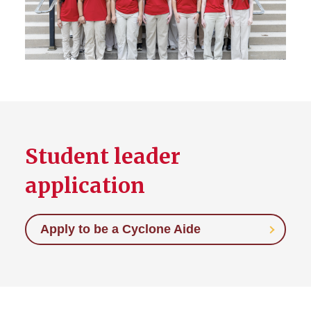
Representatives (STARS)
Student Telecounselor
Student leader
application
Apply to be a Cyclone Aide