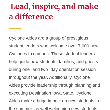
Lead, inspire, and make
a difference
Cyclone Aides are a group of prestigious
student leaders who welcome over 7,000 new
Cyclones to campus. These student leaders
help guide new students, families, and guests
during one- and two- day orientation session
throughout the year. Additionally, Cyclone
Aides provide leadership through planning and
executing Destination Iowa State. Cyclone
Aides make a huge impact on new students in
the summer, as well welcoming new students