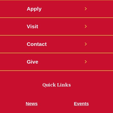
Apply
Visit
Contact
Give
Quick Links
News
Events