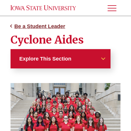
Toggle
Menu
Be a Student Leader
Cyclone Aides
Explore This Section
Be a Student Leader
Cyclone Aides
Destination Iowa State Team
Leaders
Student Admissions