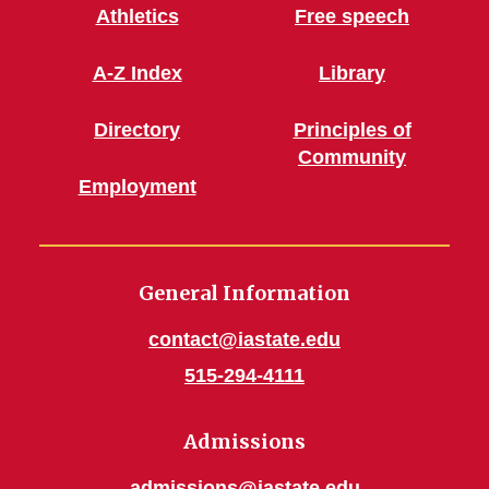
Athletics
Free speech
A-Z Index
Library
Directory
Principles of
Community
Employment
General Information
contact@iastate.edu
515-294-4111
Admissions
admissions@iastate.edu