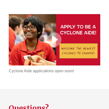
Play
Video
Cyclone Aide applications open soon!
Questions?