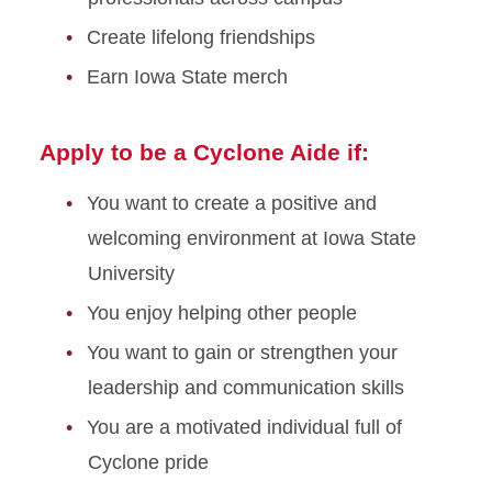
Create lifelong friendships
Earn Iowa State merch
Apply to be a Cyclone Aide if:
You want to create a positive and
welcoming environment at Iowa State
University
You enjoy helping other people
You want to gain or strengthen your
leadership and communication skills
You are a motivated individual full of
Cyclone pride