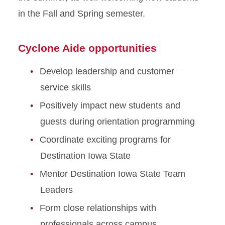
in the Fall and Spring semester.
Cyclone Aide opportunities
Develop leadership and customer
service skills
Positively impact new students and
guests during orientation programming
Coordinate exciting programs for
Destination Iowa State
Mentor Destination Iowa State Team
Leaders
Form close relationships with
professionals across campus