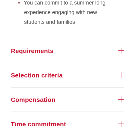
You can commit to a summer long
experience engaging with new
students and families
Requirements
Selection criteria
Compensation
Time commitment