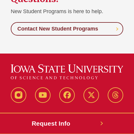
New Student Programs is here to help.
Contact New Student Programs
Instagram
Youtube
Facebook
X-
Thread
Twitter
Request Info