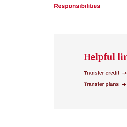
Responsibilities
Helpful li
Transfer credit
Transfer plans