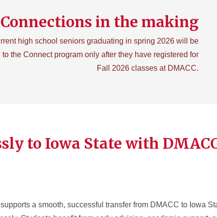
Connections in the making
rrent high school seniors graduating in spring 2026 will be
 to the Connect program only after they have registered for
Fall 2026 classes at DMACC.
ssly to Iowa State with DMAC
ports a smooth, successful transfer from DMACC to Iowa Stat