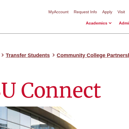
MyAccount
Request Info
Apply
Visit
Academics
Admi
Transfer Students
Community College Partners
U Connect