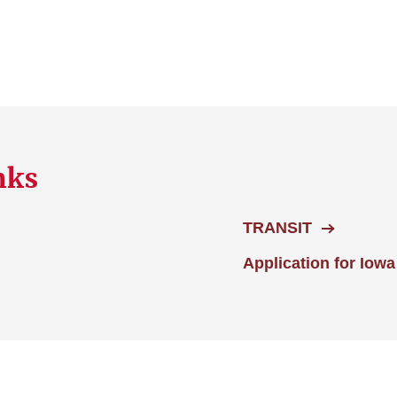
nks
TRANSIT
Application for Iowa