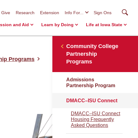
Searc
Give
Research
Extension
Info For...
Sign Ons
ssion and Aid
Learn by Doing
Life at Iowa State
Community College
Partnership
hip Programs
Programs
Admissions
Partnership Program
DMACC–ISU Connect
DMACC–ISU Connect
Housing Frequently
Asked Questions