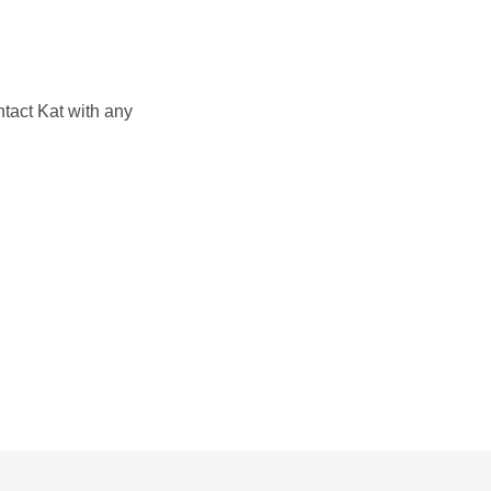
ntact Kat with any