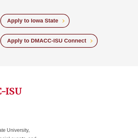
Apply to Iowa State
Apply to DMACC-ISU Connect
C-ISU
e University,