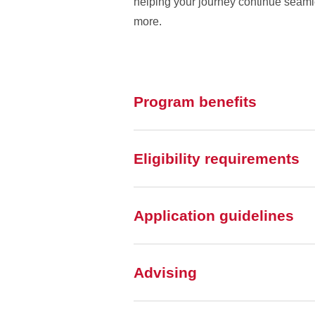
helping your journey continue seamle
more.
Program benefits
Eligibility requirements
Application guidelines
Advising