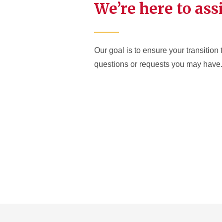
We’re here to ass
Our goal is to ensure your transition 
questions or requests you may have