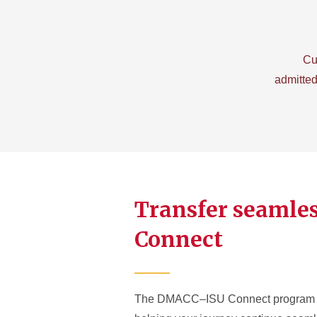
Cu
admitted
Transfer seamle
Connect
The DMACC–ISU Connect program sup