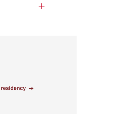
 residency