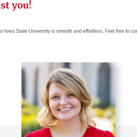
ist you!
to Iowa State University is smooth and effortless. Feel free to co
.