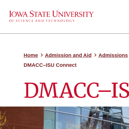
Home
Admission and Aid
Admissions
DMACC–ISU Connect
DMACC–IS