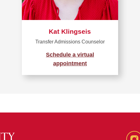
Kat Klingseis
Transfer Admissions Counselor
Schedule a virtual
appointment