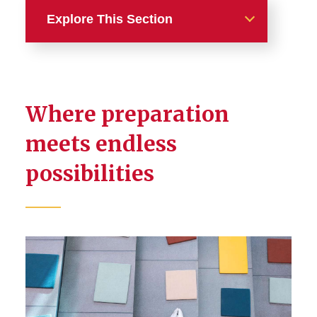
Explore This Section
Transfer Students
Transfer Requirements
Where preparation
Transfer Credit
meets endless
possibilities
Transfer Scholarships
Frequently Asked Questions
Community College
Partnership Programs
Admissions Partnership
Program