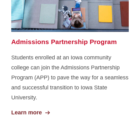
DMACC–ISU Connect
Amazon Career Choice
Admissions Partnership Program
Students enrolled at an Iowa community
college can join the Admissions Partnership
Program (APP) to pave the way for a seamless
and successful transition to Iowa State
University.
Learn more