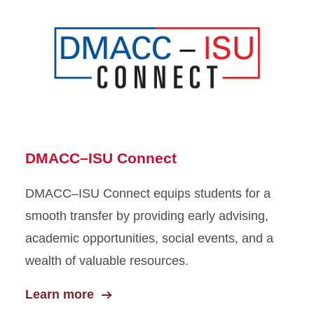
DMACC–ISU Connect
DMACC–ISU Connect equips students for a
smooth transfer by providing early advising,
academic opportunities, social events, and a
wealth of valuable resources.
Learn more