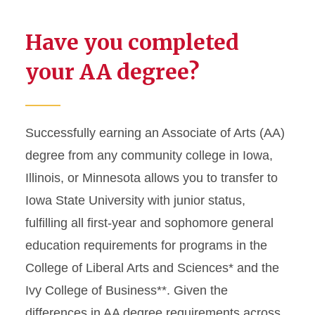
Have you completed
your AA degree?
Successfully earning an Associate of Arts (AA)
degree from any community college in Iowa,
Illinois, or Minnesota allows you to transfer to
Iowa State University with junior status,
fulfilling all first-year and sophomore general
education requirements for programs in the
College of Liberal Arts and Sciences* and the
Ivy College of Business**. Given the
differences in AA degree requirements across