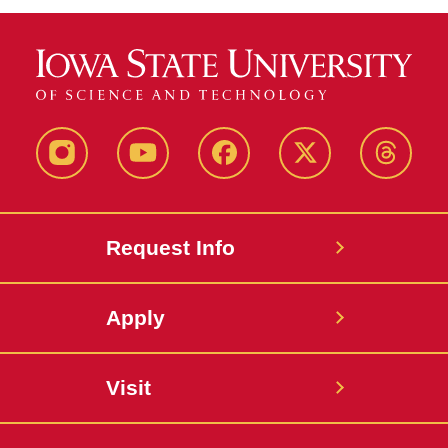
Instagram
Youtube
Facebook
X-
Thread
Twitter
Request Info
Apply
Visit