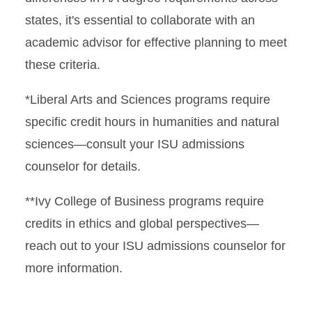
states, it's essential to collaborate with an
academic advisor for effective planning to meet
these criteria.
*Liberal Arts and Sciences programs require
specific credit hours in humanities and natural
sciences—consult your ISU admissions
counselor for details.
**Ivy College of Business programs require
credits in ethics and global perspectives—
reach out to your ISU admissions counselor for
more information.