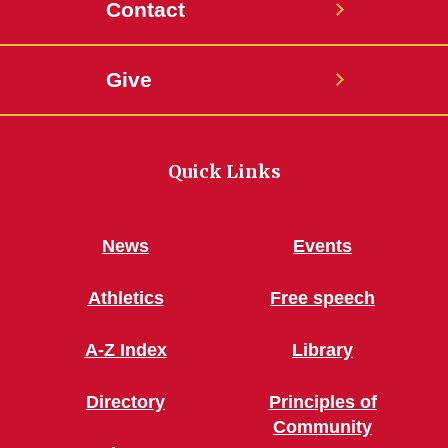
Contact
Give
Quick Links
News
Events
Athletics
Free speech
A-Z Index
Library
Directory
Principles of
Community