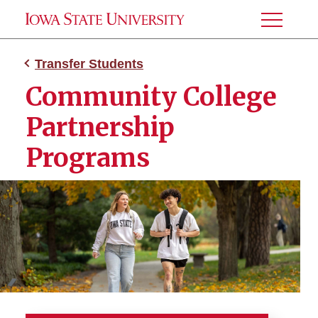
Toggle
Menu
Transfer Students
Community College
Partnership
Programs