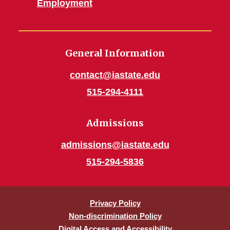
Employment
General Information
contact@iastate.edu
515-294-4111
Admissions
admissions@iastate.edu
515-294-5836
Privacy Policy
Non-discrimination Policy
Digital Access and Accessibility