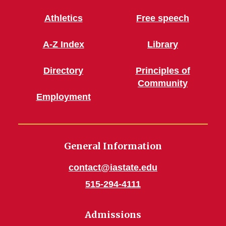
Athletics
Free speech
A-Z Index
Library
Directory
Principles of
Community
Employment
General Information
contact@iastate.edu
515-294-4111
Admissions