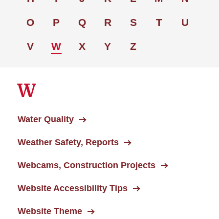
O
P
Q
R
S
T
U
V
W
X
Y
Z
W
Water Quality
Weather Safety, Reports
Webcams, Construction Projects
Website Accessibility Tips
Website Theme