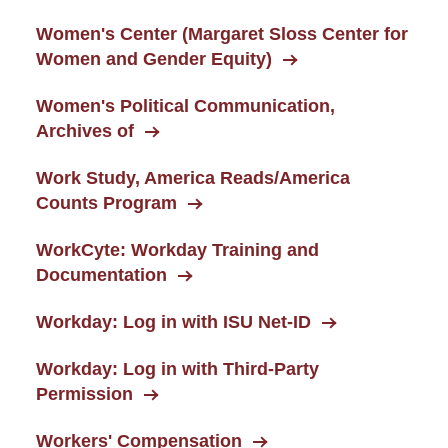
Women's Center (Margaret Sloss Center for
Women and Gender Equity)
Women's Political Communication,
Archives of
Work Study, America Reads/America
Counts Program
WorkCyte: Workday Training and
Documentation
Workday: Log in with ISU Net-ID
Workday: Log in with Third-Party
Permission
Workers' Compensation