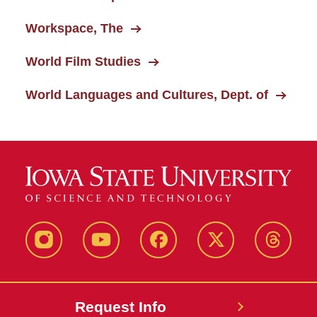
Workspace, The
World Film Studies
World Languages and Cultures, Dept. of
Instagram
Youtube
Facebook
X-
Thread
Twitter
Request Info