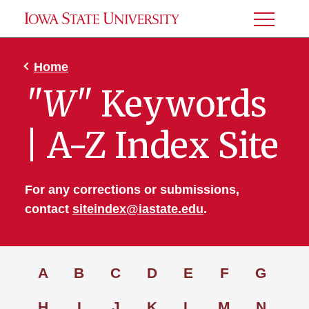
Toggle
Menu
Home
"W"
Keywords
| A-Z Index Site
For any corrections or submissions,
contact
siteindex@iastate.edu
.
A
B
C
D
E
F
G
H
I
J
K
L
M
N