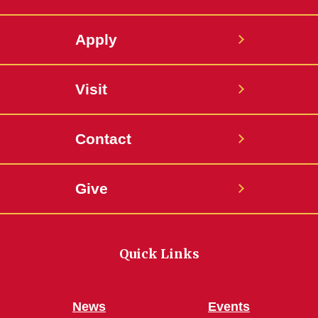
Apply
Visit
Contact
Give
Quick Links
News
Events