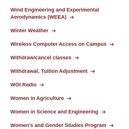
Wind Engineering and Experimental
Aerodynamics (WEEA)
Winter Weather
Wireless Computer Access on Campus
Withdraw/cancel classes
Withdrawal, Tuition Adjustment
WOI Radio
Women in Agriculture
Women in Science and Engineering
Women's and Gender Studies Program