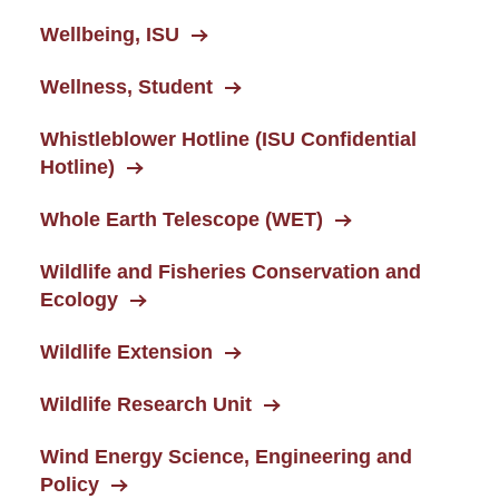
Wellbeing, ISU
Wellness, Student
Whistleblower Hotline (ISU Confidential
Hotline)
Whole Earth Telescope (WET)
Wildlife and Fisheries Conservation and
Ecology
Wildlife Extension
Wildlife Research Unit
Wind Energy Science, Engineering and
Policy