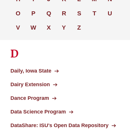
O
P
Q
R
S
T
U
V
W
X
Y
Z
D
Daily, Iowa State
Dairy Extension
Dance Program
Data Science Program
DataShare: ISU's Open Data Repository