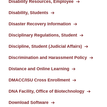
Disability Resources, Employee
Disability, Students
Disaster Recovery Information
Disciplinary Regulations, Student
Discipline, Student (Judicial Affairs)
Discrimination and Harassment Policy
Distance and Online Learning
DMACC/ISU Cross Enrollment
DNA Facility, Office of Biotechnology
Download Software