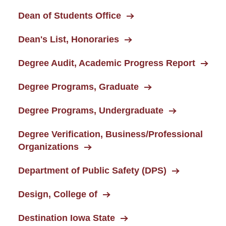
Dean of Students Office
Dean's List, Honoraries
Degree Audit, Academic Progress Report
Degree Programs, Graduate
Degree Programs, Undergraduate
Degree Verification, Business/Professional
Organizations
Department of Public Safety (DPS)
Design, College of
Destination Iowa State