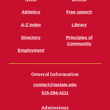
Athletics
Free speech
A-Z Index
Library
Directory
Principles of
Community
Employment
General Information
contact@iastate.edu
515-294-4111
Admissions