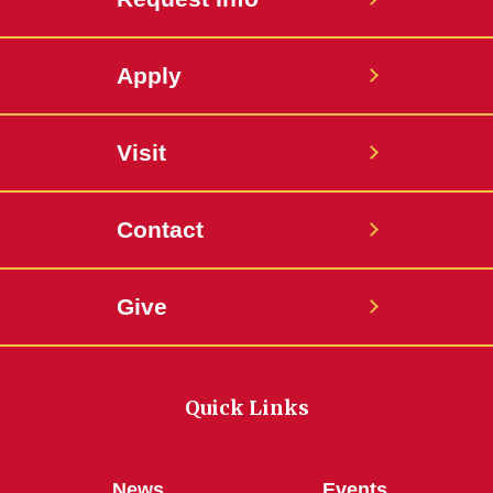
Apply
Visit
Contact
Give
Quick Links
News
Events