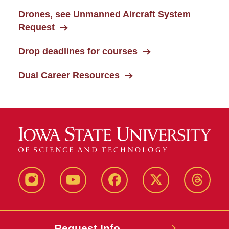
Drones, see Unmanned Aircraft System
Request
Drop deadlines for courses
Dual Career Resources
Instagram
Youtube
Facebook
X-
Thread
Twitter
Request Info