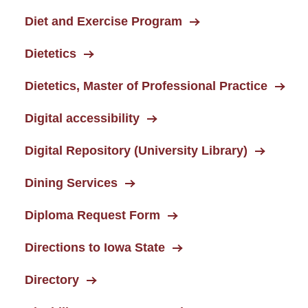
Diet and Exercise Program
Dietetics
Dietetics, Master of Professional Practice
Digital accessibility
Digital Repository (University Library)
Dining Services
Diploma Request Form
Directions to Iowa State
Directory