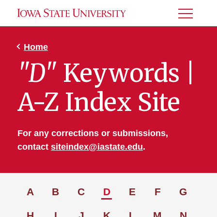
Toggle
Menu
Home
"D"
Keywords |
A-Z Index Site
For any corrections or submissions,
contact
siteindex@iastate.edu
.
A
B
C
D
E
F
G
H
I
J
K
L
M
N