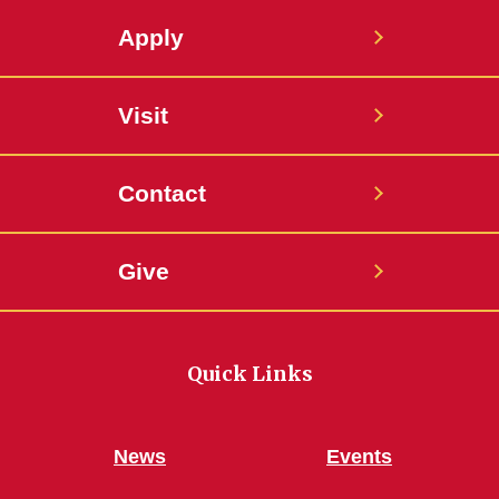
Apply
Visit
Contact
Give
Quick Links
News
Events