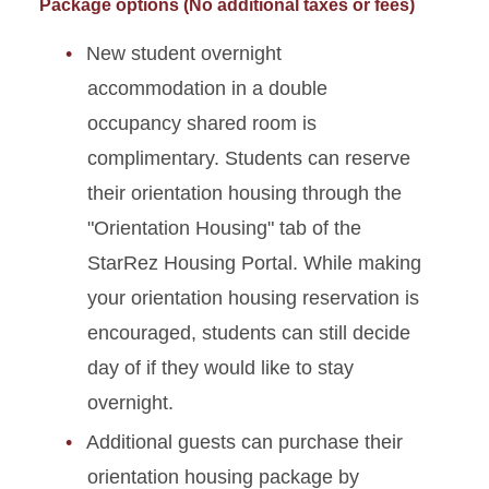
Package options (No additional taxes or fees)
New student overnight
accommodation in a double
occupancy shared room is
complimentary. Students can reserve
their orientation housing through the
"Orientation Housing" tab of the
StarRez Housing Portal.
While making
your orientation housing reservation is
encouraged, students can still decide
day of if they would like to stay
overnight.
Additional guests can purchase their
orientation housing package by