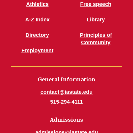
Athletics
Free speech
A-Z Index
Library
Directory
Principles of
Community
Employment
General Information
contact@iastate.edu
515-294-4111
Admissions
admissions@iastate.edu