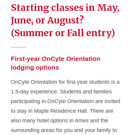
Starting classes in May,
Registration Information
June, or August?
(Summer or Fall entry)
Pre-Orientation Checklist
First-year Schedule
First-year OnCyte Orientation
Lodging
lodging options
Transfer Schedule
OnCyte Orientation for first-year students is a
1.5-day experience. Students and families
Iowa State Guides App
participating in OnCyte Orientation are invited
Frequently Asked Questions
to stay in Maple Residence Hall. There are
also many hotel options in Ames and the
Next Steps After Orientation
surrounding areas for you and your family to