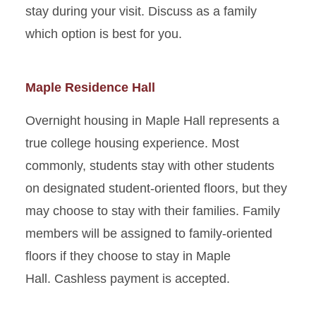
Parking and Directions
stay during your visit. Discuss as a family
which option is best for you.
Maple Residence Hall
Overnight housing in Maple Hall represents a
true college housing experience. Most
commonly, students stay with other students
on designated student-oriented floors, but they
may choose to stay with their families. Family
members will be assigned to family-oriented
floors if they choose to stay in Maple
Hall. Cashless payment is accepted.