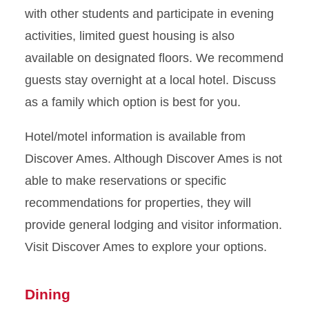
with other students and participate in evening
activities, limited guest housing is also
available on designated floors. We recommend
guests stay overnight at a local hotel. Discuss
as a family which option is best for you.
Hotel/motel information is available from
Discover Ames. Although Discover Ames is not
able to make reservations or specific
recommendations for properties, they will
provide general lodging and visitor information.
Visit Discover Ames to explore your options.
Dining