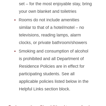
set
– for the most enjoyable stay, bring
your own blanket and toiletries
Rooms do not include amenities
similar to that of a hotel/motel – no
televisions, reading lamps, alarm
clocks, or private bathroom/showers
Smoking and consumption of alcohol
is prohibited
and all Department of
Residence Policies are in effect for
participating students. See all
applicable policies listed below in the
Helpful Links section block.