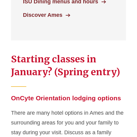
ISU Dining menus and hours
Discover Ames
Starting classes in
January? (Spring entry)
OnCyte Orientation lodging options
There are many hotel options in Ames and the
surrounding areas for you and your family to
stay during your visit. Discuss as a family