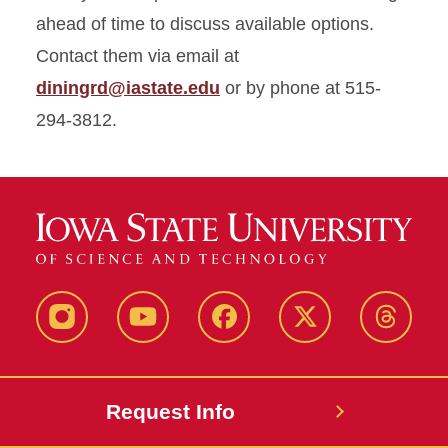
ahead of time to discuss available options.
Contact them via email at
diningrd@iastate.edu
or by phone at 515-
294-3812.
Instagram
Youtube
Facebook
X-
Thread
Twitter
Request Info