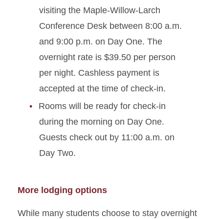
visiting the Maple-Willow-Larch
Conference Desk between 8:00 a.m.
and 9:00 p.m. on Day One. The
overnight rate is $39.50 per person
per night. Cashless payment is
accepted at the time of check-in.
Rooms will be ready for check-in
during the morning on Day One.
Guests check out by 11:00 a.m. on
Day Two.
More lodging options
While many students choose to stay overnight