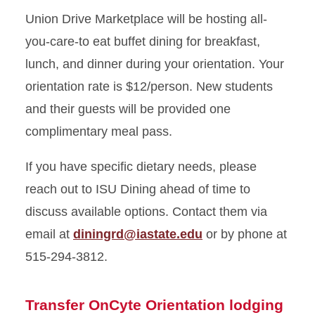
Union Drive Marketplace will be hosting all-
you-care-to eat buffet dining for breakfast,
lunch, and dinner during your orientation. Your
orientation rate is $12/person.
New students
and their guests will be provided one
complimentary meal pass.
If you have specific dietary needs, please
reach out to ISU Dining ahead of time to
discuss available options. Contact them via
email at
diningrd@iastate.edu
or by phone at
515-294-3812.
Transfer OnCyte Orientation lodging