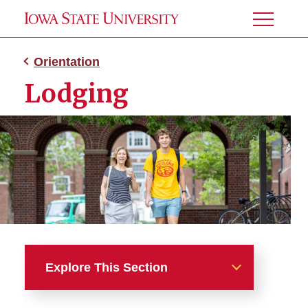
Toggle
Menu
Orientation
Lodging
Explore This Section
Orientation