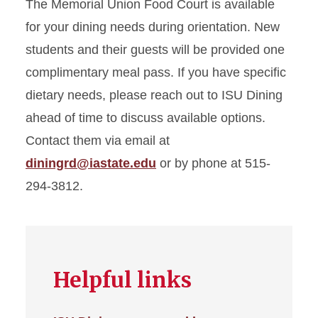
The Memorial Union Food Court is available
for your dining needs during orientation. New
students and their guests will be provided one
complimentary meal pass.
If you have specific
dietary needs, please reach out to ISU Dining
ahead of time to discuss available options.
Contact them via email at
diningrd@iastate.edu
or by phone at 515-
294-3812.
Helpful links