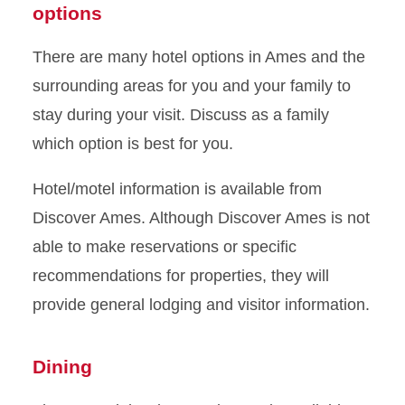
options
There are many hotel options in Ames and the
surrounding areas for you and your family to
stay during your visit. Discuss as a family
which option is best for you.
Hotel/motel information is available from
Discover Ames. Although Discover Ames is not
able to make reservations or specific
recommendations for properties, they will
provide general lodging and visitor information.
Dining