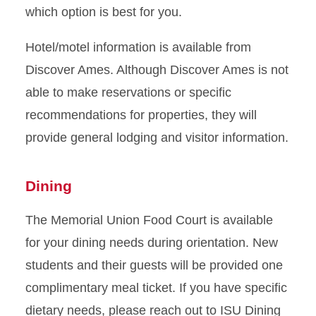
which option is best for you.
Hotel/motel information is available from
Discover Ames. Although Discover Ames is not
able to make reservations or specific
recommendations for properties, they will
provide general lodging and visitor information.
Dining
The Memorial Union Food Court is available
for your dining needs during orientation. New
students and their guests will be provided one
complimentary meal ticket.
If you have specific
dietary needs, please reach out to ISU Dining