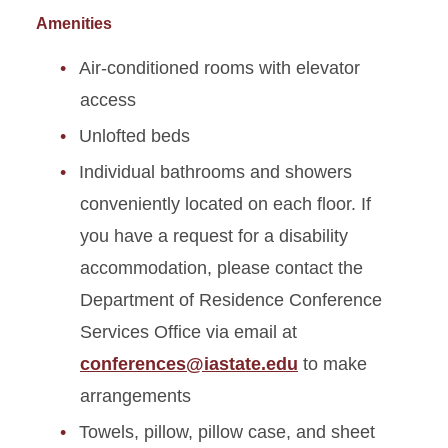
Amenities
Air-conditioned rooms with elevator
access
Unlofted beds
Individual bathrooms and showers
conveniently located on each floor. If
you have a request for a disability
accommodation, please contact the
Department of Residence Conference
Services Office via email at
conferences@iastate.edu
to make
arrangements
Towels, pillow, pillow case, and sheet