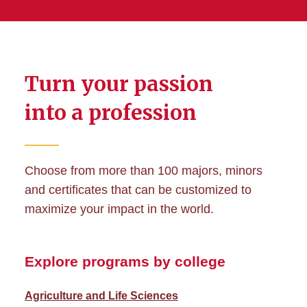
Turn your passion
into a profession
Choose from more than 100 majors, minors
and certificates that can be customized to
maximize your impact in the world.
Explore programs by college
Agriculture and Life Sciences