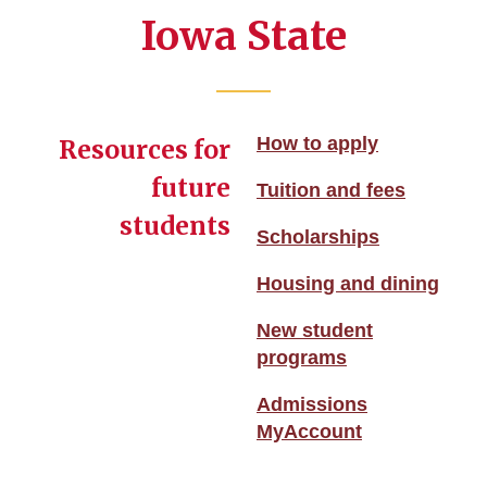
Iowa State
How to apply
Resources for
future
Tuition and fees
students
Scholarships
Housing and dining
New student
programs
Admissions
MyAccount