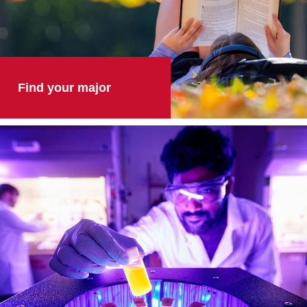
Find your major