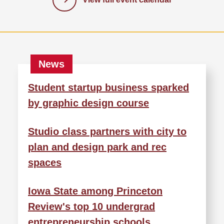
Student startup business sparked
by graphic design course
Studio class partners with city to
plan and design park and rec
spaces
Iowa State among Princeton
Review's top 10 undergrad
entrepreneurship schools