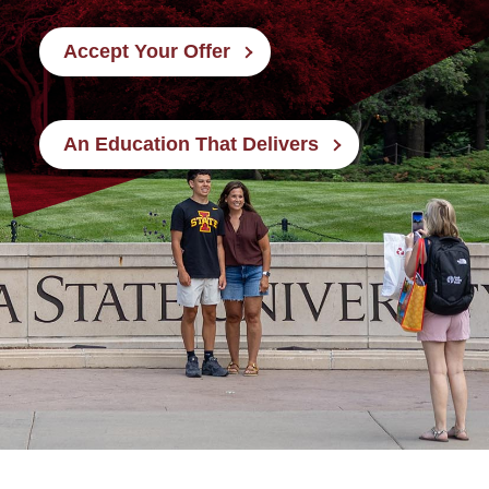
Accept Your Offer
An Education That Delivers