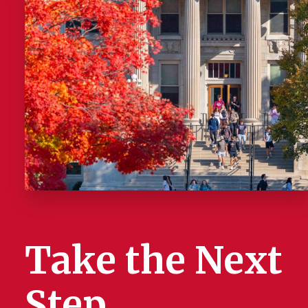
Take the Next
Step