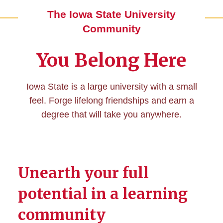
The Iowa State University
Community
You Belong Here
Iowa State is a large university with a small
feel. Forge lifelong friendships and earn a
degree that will take you anywhere.
Unearth your full
potential in a learning
community