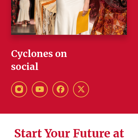
Cyclones on
social
Instagram
YouTube
Facebook
X-
Twitter
Start Your Future at