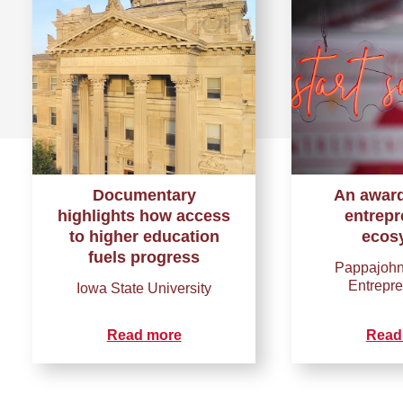
Documentary
An awar
highlights how access
entrepr
to higher education
ecos
fuels progress
Pappajohn
Entrepr
Iowa State University
Read more
Read