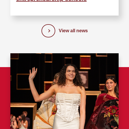
View all news