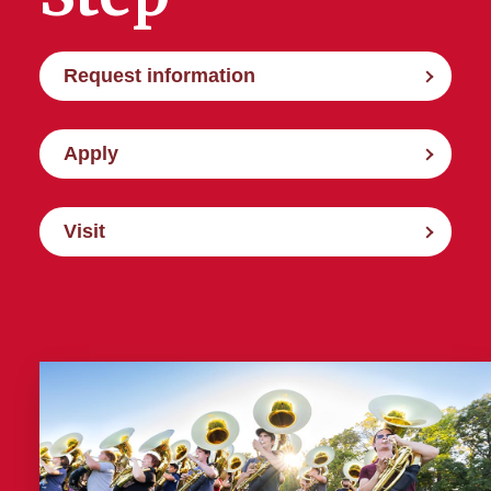
Request information
Apply
Visit