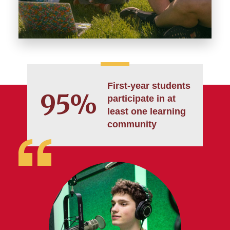
First-year students
95%
participate in at
least one learning
community