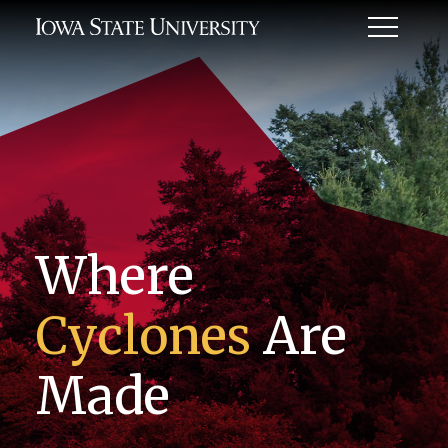
Toggle
Menu
Where
Cyclones
Are
Made