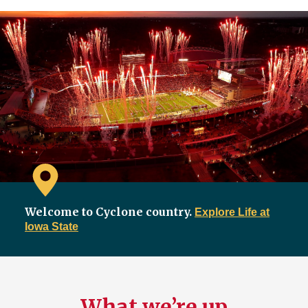
Welcome to Cyclone country.
Explore Life at
Iowa State
What we’re up