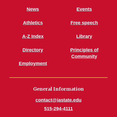
News
Events
Athletics
Free speech
A-Z Index
Library
Directory
Principles of
Community
Employment
General Information
contact@iastate.edu
515-294-4111