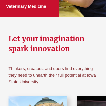
Veterinary Medicine
Let your imagination
spark innovation
Thinkers, creators, and doers find everything
they need to unearth their full potential at Iowa
State University.