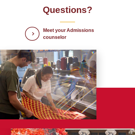
Questions?
Meet your Admissions
counselor