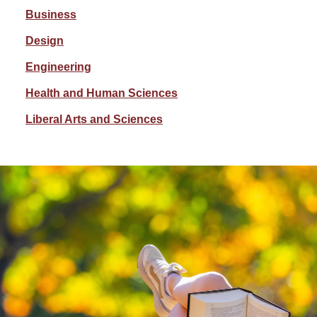
Business
Design
Engineering
Health and Human Sciences
Liberal Arts and Sciences