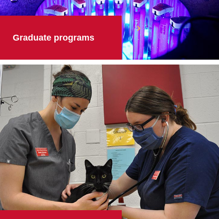
Graduate programs