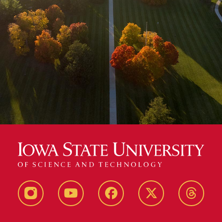
Instagram
Youtube
Facebook
X-
Thread
Twitter