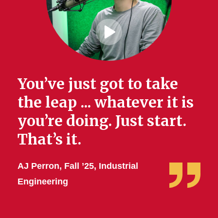
Play
Video
You’ve just got to take
the leap ... whatever it is
you’re doing. Just start.
That’s it.
AJ Perron, Fall ’25, Industrial
Engineering