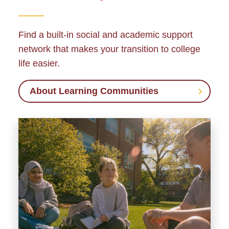
Find a built-in social and academic support
network that makes your transition to college
life easier.
About Learning Communities