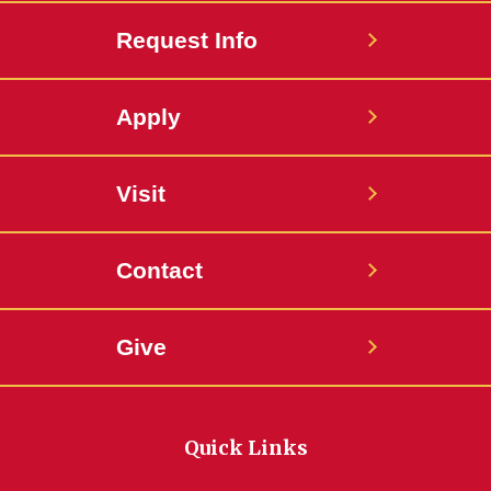
Request Info
Apply
Visit
Contact
Give
Quick Links