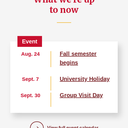
to now
Fall semester
Aug. 24
begins
University Holiday
Sept. 7
Group Visit Day
Sept. 30
View full event calendar