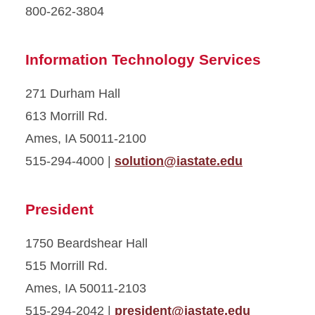
800-262-3804
Information Technology Services
271 Durham Hall
613 Morrill Rd.
Ames, IA 50011-2100
515-294-4000 |
solution@iastate.edu
President
1750 Beardshear Hall
515 Morrill Rd.
Ames, IA 50011-2103
515-294-2042 |
president@iastate.edu