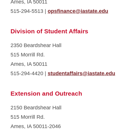
Ames, IA 50011
515-294-5513 |
opsfinance@iastate.edu
Division of Student Affairs
2350 Beardshear Hall
515 Morrill Rd.
Ames, IA 50011
515-294-4420 |
studentaffairs@iastate.edu
Extension and Outreach
2150 Beardshear Hall
515 Morrill Rd.
Ames, IA 50011-2046