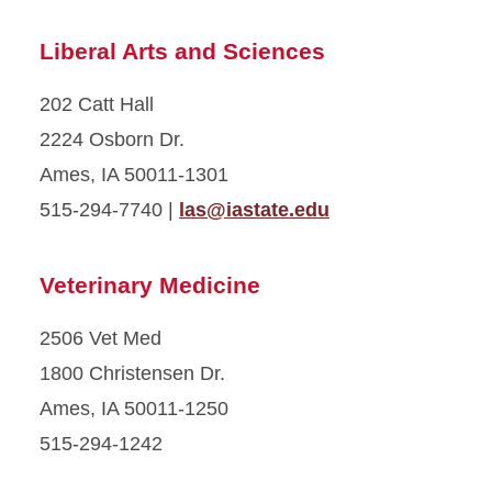
Liberal Arts and Sciences
202 Catt Hall
2224 Osborn Dr.
Ames, IA 50011-1301
515-294-7740 |
las@iastate.edu
Veterinary Medicine
2506 Vet Med
1800 Christensen Dr.
Ames, IA 50011-1250
515-294-1242