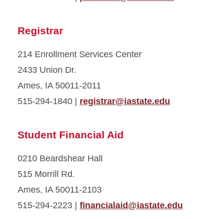
Registrar
214 Enrollment Services Center
2433 Union Dr.
Ames, IA 50011-2011
515-294-1840 |
registrar@iastate.edu
Student Financial Aid
0210 Beardshear Hall
515 Morrill Rd.
Ames, IA 50011-2103
515-294-2223 |
financialaid@iastate.edu