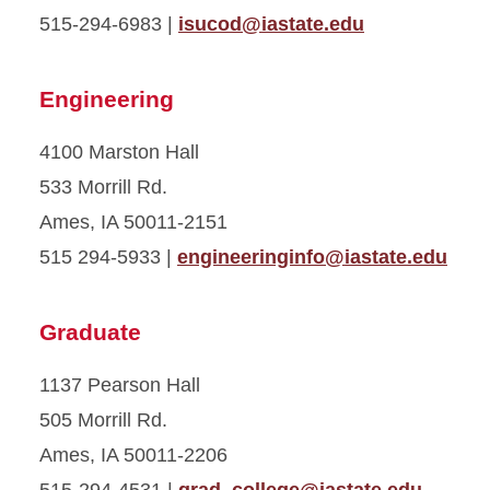
515-294-6983 |
isucod@iastate.edu
Engineering
4100 Marston Hall
533 Morrill Rd.
Ames, IA 50011-2151
515 294-5933 |
engineeringinfo@iastate.edu
Graduate
1137 Pearson Hall
505 Morrill Rd.
Ames, IA 50011-2206