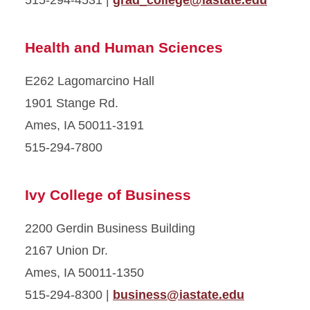
515-294-4531 |
grad_college@iastate.edu
Health and Human Sciences
E262 Lagomarcino Hall
1901 Stange Rd.
Ames, IA 50011-3191
515-294-7800
Ivy College of Business
2200 Gerdin Business Building
2167 Union Dr.
Ames, IA 50011-1350
515-294-8300 |
business@iastate.edu