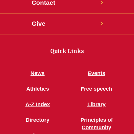
Contact
Give
Quick Links
News
Events
Athletics
Free speech
A-Z Index
Library
Directory
Principles of
Community