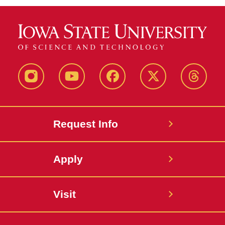
Instagram
Youtube
Facebook
X-
Thread
Twitter
Request Info
Apply
Visit