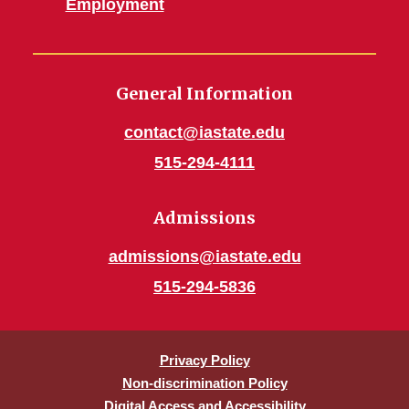
Employment
General Information
contact@iastate.edu
515-294-4111
Admissions
admissions@iastate.edu
515-294-5836
Privacy Policy
Non-discrimination Policy
Digital Access and Accessibility