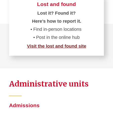
Lost and found
Lost it? Found it?
Here's how to report it.
• Find in-person locations
• Post in the online hub
Visit the lost and found site
Administrative units
Admissions