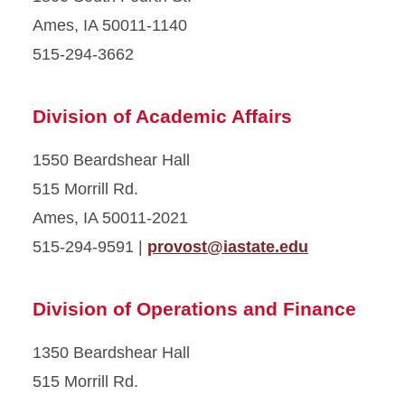
Ames, IA 50011-1140
515-294-3662
Division of Academic Affairs
1550 Beardshear Hall
515 Morrill Rd.
Ames, IA 50011-2021
515-294-9591 |
provost@iastate.edu
Division of Operations and Finance
1350 Beardshear Hall
515 Morrill Rd.