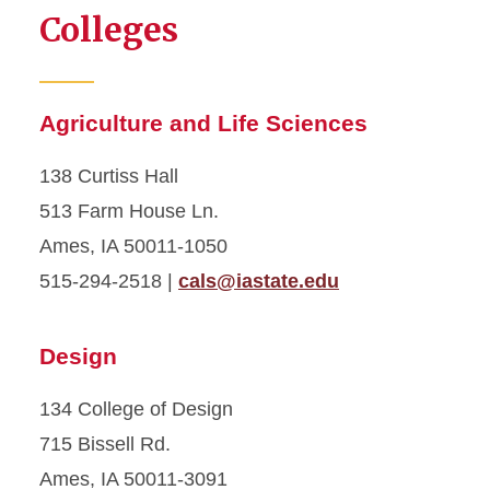
Colleges
Agriculture and Life Sciences
138 Curtiss Hall
513 Farm House Ln.
Ames, IA 50011-1050
515-294-2518 |
cals@iastate.edu
Design
134 College of Design
715 Bissell Rd.
Ames, IA 50011-3091