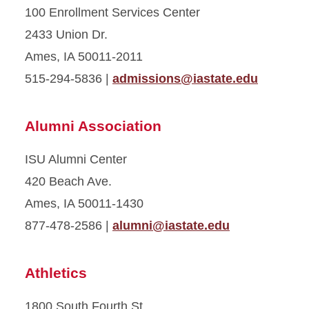
100 Enrollment Services Center
2433 Union Dr.
Ames, IA 50011-2011
515-294-5836 |
admissions@iastate.edu
Alumni Association
ISU Alumni Center
420 Beach Ave.
Ames, IA 50011-1430
877-478-2586 |
alumni@iastate.edu
Athletics
1800 South Fourth St.