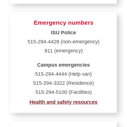
Emergency numbers
ISU Police
515-294-4428 (non-emergency)
911 (emergency)
Campus emergencies
515-294-4444 (Help van)
515-294-3322 (Residence)
515-294-5100 (Facilities)
Health and safety resources