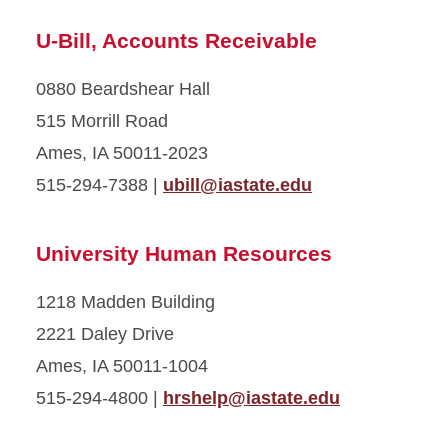
U-Bill, Accounts Receivable
0880 Beardshear Hall
515 Morrill Road
Ames, IA 50011-2023
515-294-7388 |
ubill@iastate.edu
University Human Resources
1218 Madden Building
2221 Daley Drive
Ames, IA 50011-1004
515-294-4800 |
hrshelp@iastate.edu