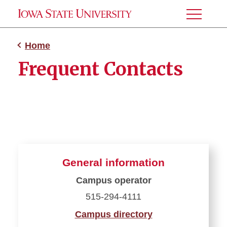
Toggle
Menu
Home
Frequent Contacts
General information
Campus operator
515-294-4111
Campus directory