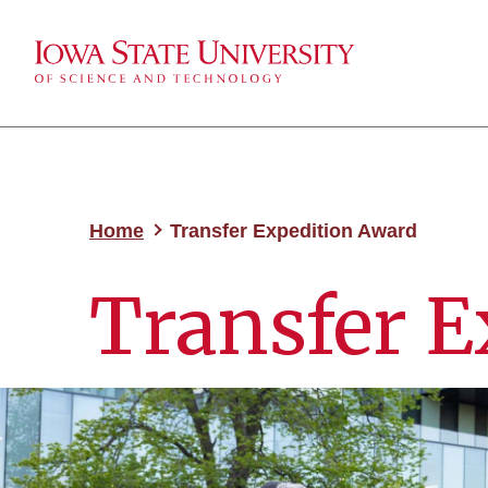
Home
Transfer Expedition Award
Transfer E