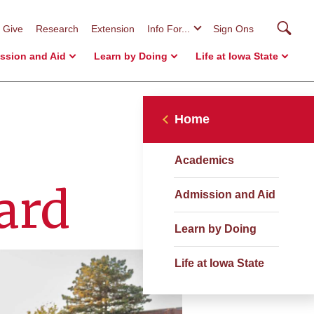
Searc
Give
Research
Extension
Info For...
Sign Ons
ssion and Aid
Learn by Doing
Life at Iowa State
Home
Academics
ard
Admission and Aid
Learn by Doing
Life at Iowa State