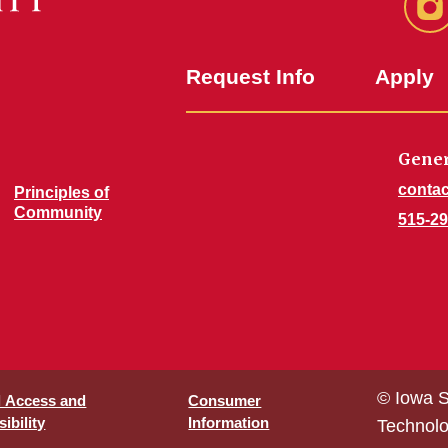
In
Request Info
Apply
Gener
contac
Principles of
Community
515-29
© Iowa S
l Access and
Consumer
ibility
Information
Technol