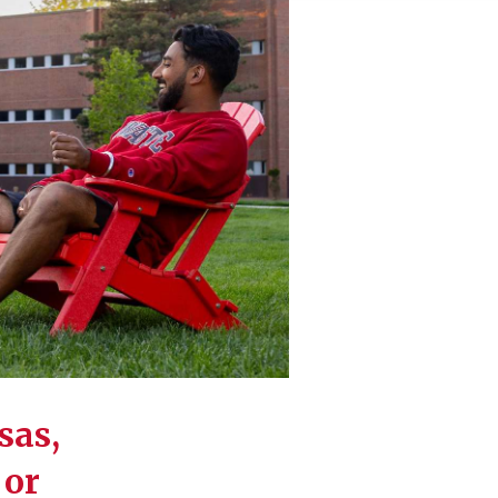
sas,
 or