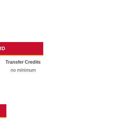
RD
Transfer Credits
no minimum