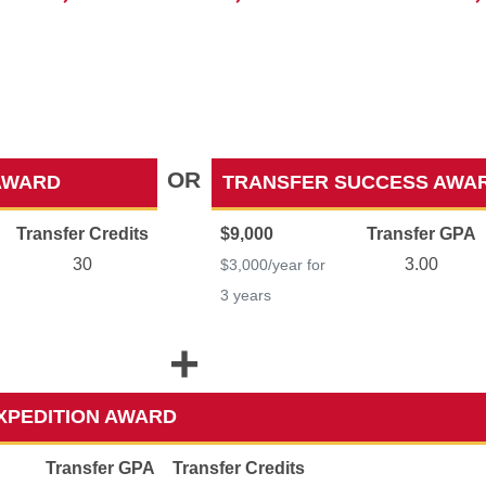
OR
AWARD
TRANSFER SUCCESS AWA
Transfer Credits
$9,000
Transfer GPA
30
3.00
$3,000/year for
3 years
+
XPEDITION AWARD
Transfer GPA
Transfer Credits