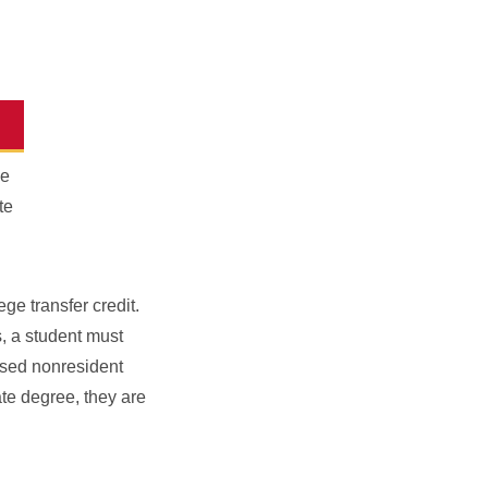
he
te
ge transfer credit.
s, a student must
essed nonresident
ate degree, they are