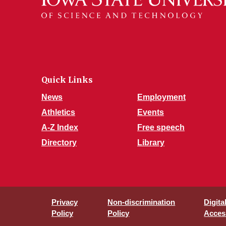
Quick Links
News
Employment
Athletics
Events
A-Z Index
Free speech
Directory
Library
Privacy
Non-discrimination
Digita
Policy
Policy
Access