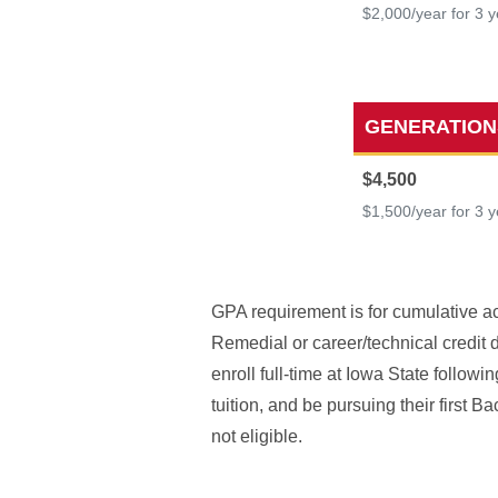
$2,000/year for 3 
GENERATION
$4,500
$1,500/year for 3 
GPA requirement is for cumulative ac
Remedial or career/technical credit 
enroll full-time at Iowa State follow
tuition, and be pursuing their first 
not eligible.