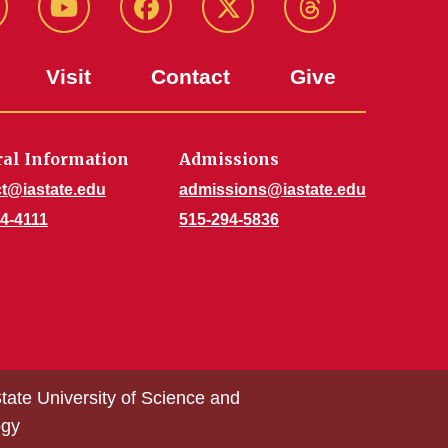
stagram
Youtube
Facebook
X-
Threads
Twitter
Visit
Contact
Give
al Information
Admissions
t@iastate.edu
admissions@iastate.edu
4-4111
515-294-5836
tate University of Science and
ogy