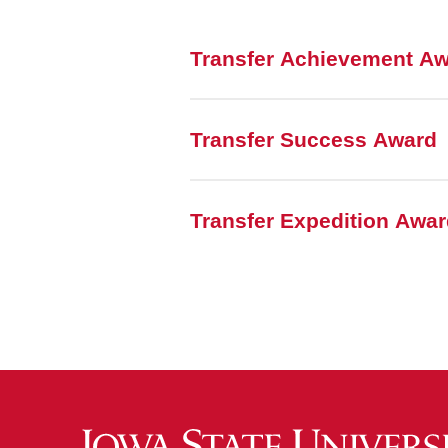
Transfer Achievement A
Transfer Success Award
Transfer Expedition Awa