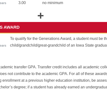
3.00
no minimum
years
+
S AWARD
To qualify for the Generations Award, a student must be t
child/grandchild/great-grandchild of an Iowa State gradua
years
ademic transfer GPA. Transfer credit includes all academic colle
does not contribute to the academic GPA. For all of these award
ing enrollment at a previous higher education institution, be ass
Bachelor’s degree; if a student has already earned an undergradu