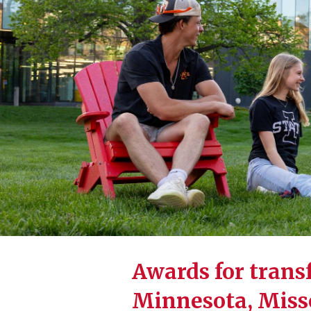
Awards for transf
Minnesota, Misso