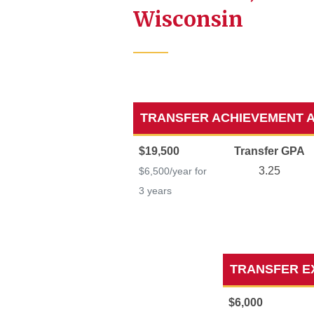
Wisconsin
TRANSFER ACHIEVEMENT 
$19,500
Transfer GPA
3.25
$6,500/year for
3 years
TRANSFER E
$6,000