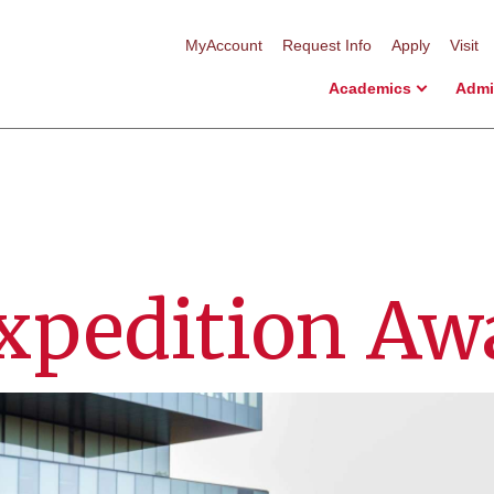
MyAccount
Request Info
Apply
Visit
Academics
Admi
xpedition Aw