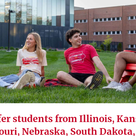
er students from Illinois, Kan
uri, Nebraska, South Dakota,