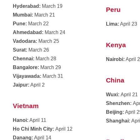
Hyderabad:
March 19
Peru
Mumbai:
March 21
Pune:
March 22
Lima:
April 23
Ahmedabad:
March 24
Vadodara:
March 25
Kenya
Surat:
March 26
Chennai:
March 28
Nairobi:
April 
Bangalore:
March 29
Vijayawada:
March 31
China
Jaipur:
April 2
Wuxi:
April 21
Shenzhen:
Apr
Vietnam
Beijing:
April 
Hanoi:
April 11
Shanghai:
Apri
Ho Chi Minh City:
April 12
Danang:
April 14