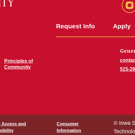
In
Request Info
Apply
Gener
contac
Principles of
Community
515-29
© Iowa S
l Access and
Consumer
ibility
Information
Technol