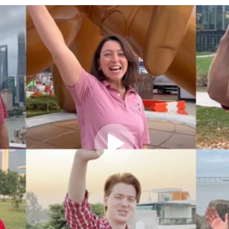
Play
Video