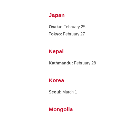
Japan
Osaka:
February 25
Tokyo
: February 27
Nepal
Kathmandu:
February 28
Korea
Seoul:
March 1
Mongolia