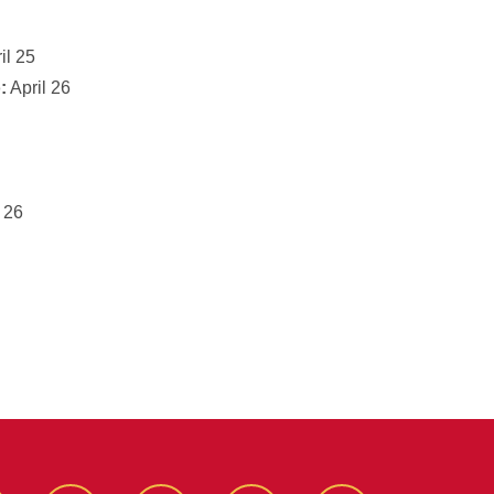
il 25
:
April 26
 26