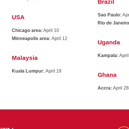
Brazil
Sao Paulo:
Apr
USA
Rio de Janeiro
Chicago area:
April 10
Minneapolis area:
April 12
Uganda
Kampala:
April
Malaysia
Kuala Lumpur:
April 19
Ghana
Accra:
April 28