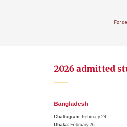
For de
2026 admitted st
Bangladesh
Chattogram:
February 24
Dhaka:
February 26