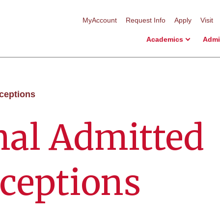
MyAccount
Request Info
Apply
Visit
Academics
Admi
eceptions
nal Admitted
ceptions