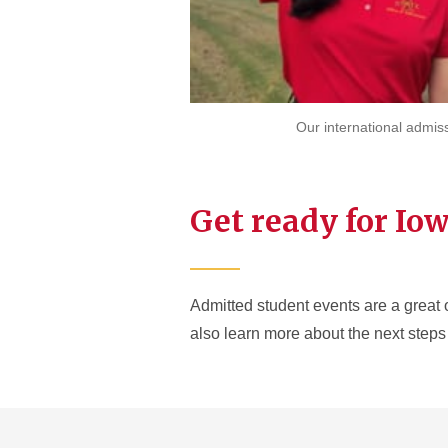
Our international admis
Get ready for Iow
Admitted student events are a great 
also learn more about the next steps 