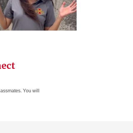
nect
classmates. You will