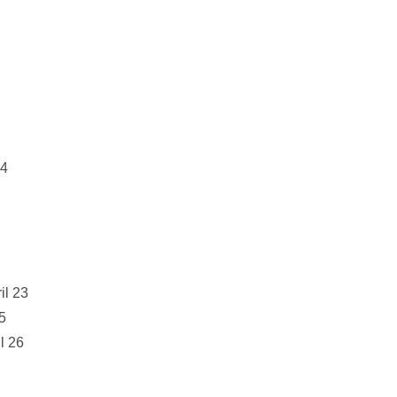
24
il 23
25
l 26