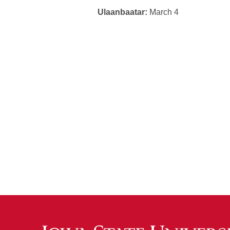
Ulaanbaatar:
March 4