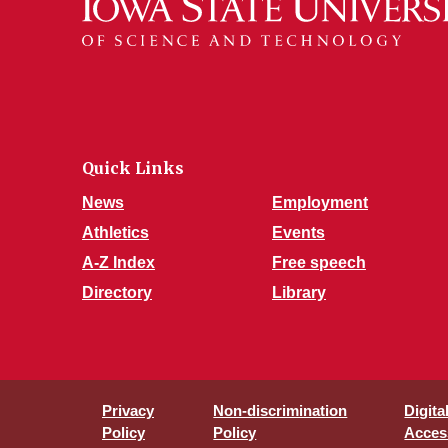
Quick Links
News
Employment
Athletics
Events
A-Z Index
Free speech
Directory
Library
Privacy
Non-discrimination
Digita
Policy
Policy
Access