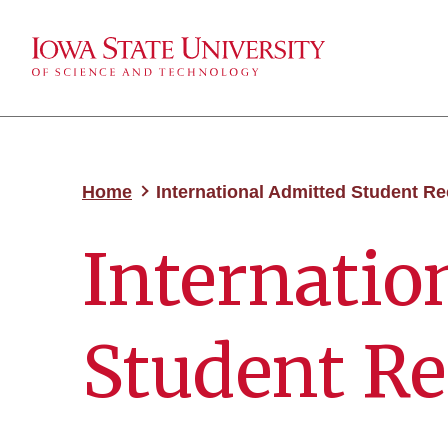
Home
International Admitted Student R
Internatio
Student Re