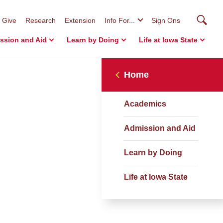
Searc
Give
Research
Extension
Info For...
Sign Ons
ssion and Aid
Learn by Doing
Life at Iowa State
Home
Academics
Admission and Aid
Learn by Doing
Life at Iowa State