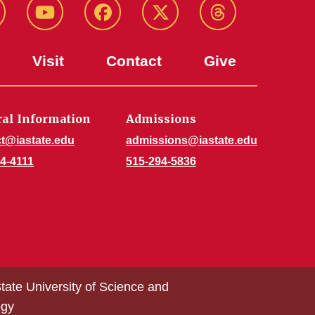
stagram
Youtube
Facebook
X-
Threads
Twitter
Visit
Contact
Give
al Information
Admissions
t@iastate.edu
admissions@iastate.edu
4-4111
515-294-5836
tate University of Science and
ogy