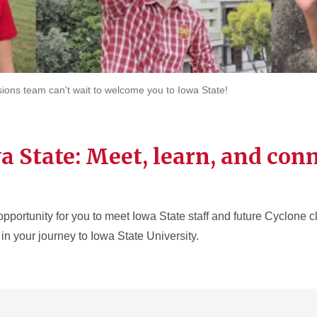
sions team can't wait to welcome you to Iowa State!
a State: Meet, learn, and con
opportunity for you to meet Iowa State staff and future Cyclone 
in your journey to Iowa State University.