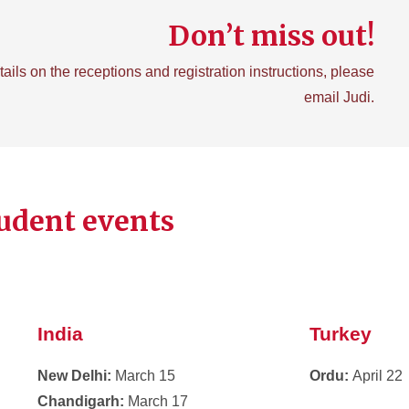
Don’t miss out!
tails on the receptions and registration instructions, please
email Judi.
udent events
India
Turkey
New Delhi:
March 15
Ordu:
April 22
Chandigarh:
March 17