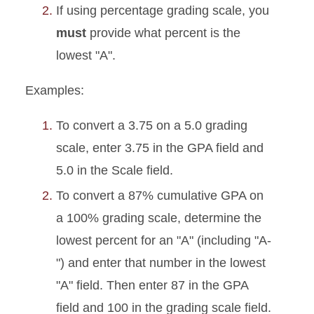
If using percentage grading scale, you
must
provide what percent is the
lowest "A".
Examples:
To convert a 3.75 on a 5.0 grading
scale, enter 3.75 in the GPA field and
5.0 in the Scale field.
To convert a 87% cumulative GPA on
a 100% grading scale, determine the
lowest percent for an "A" (including "A-
") and enter that number in the lowest
"A" field. Then enter 87 in the GPA
field and 100 in the grading scale field.