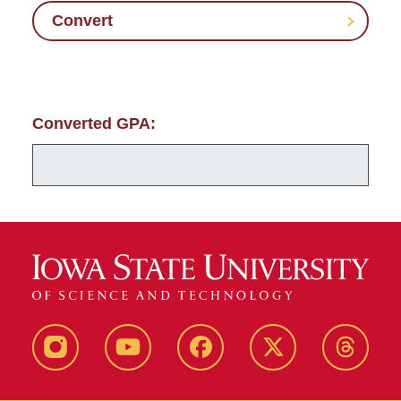
Convert
Converted GPA:
Instagram
Youtube
Facebook
X-
Thread
Twitter