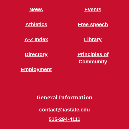
News
Events
Athletics
Free speech
A-Z Index
Library
Directory
Principles of
Community
Employment
General Information
contact@iastate.edu
515-294-4111