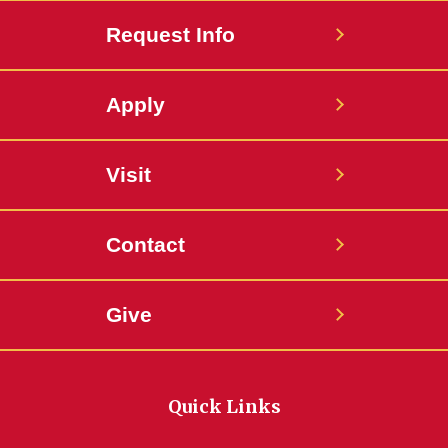
Request Info
Apply
Visit
Contact
Give
Quick Links