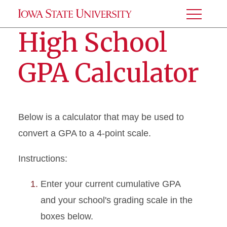
Toggle
Menu
High School
GPA Calculator
Below is a calculator that may be used to
convert a GPA to a 4-point scale.
Instructions:
Enter your current cumulative GPA
and your school's grading scale in the
boxes below.