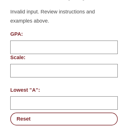
Invalid input. Review instructions and
examples above.
GPA:
Scale:
Lowest "A":
Reset