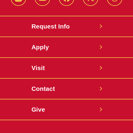
Instagram
Youtube
Facebook
X-
Thread
Twitter
Request Info
Apply
Visit
Contact
Give