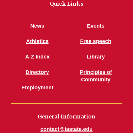
Quick Links
News
Events
Athletics
Free speech
A-Z Index
Library
Directory
Principles of
Community
Employment
General Information
contact@iastate.edu