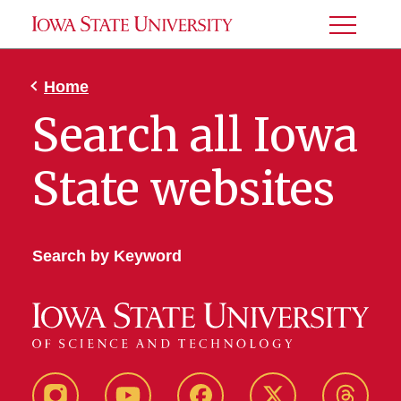
Toggle
Menu
Home
Search all Iowa
State websites
Search by Keyword